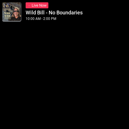
Live Now
Wild Bill - No Boundaries
10:00 AM - 2:00 PM