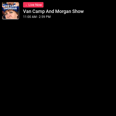
Live Now
Van Camp And Morgan Show
11:00 AM - 2:59 PM