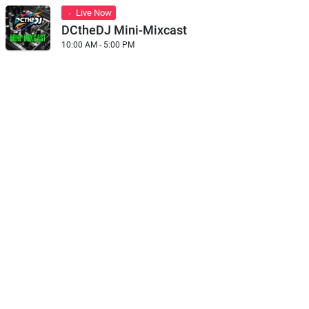
Live Now
DCtheDJ Mini-Mixcast
10:00 AM - 5:00 PM