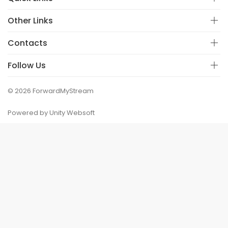
Other Links
Contacts
Follow Us
© 2026 ForwardMyStream
Powered by Unity Websoft