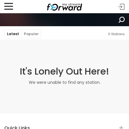
Latest
Popular
0 Stations
It's Lonely Out Here!
We were unable to find any station.
Quick Links