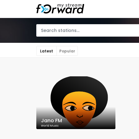
Latest
Popular
Jano FM
World Music