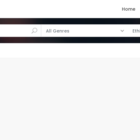
Home
All Genres
Eth