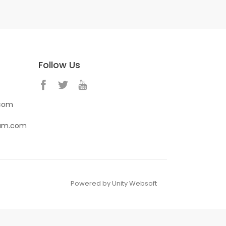
Follow Us
.com
eam.com
Powered by Unity Websoft