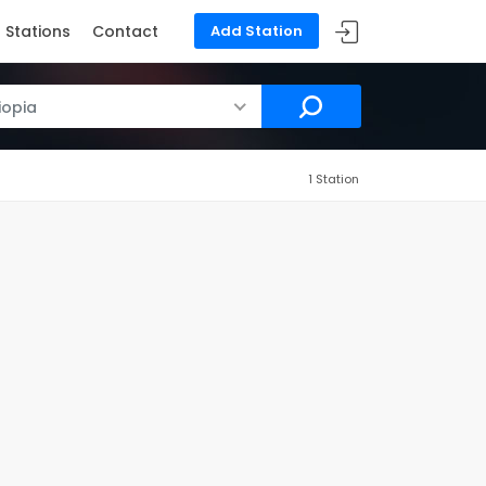
Stations
Contact
Add Station
iopia
1 Station