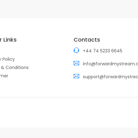
 Links
Contacts
+44 74 5233 6645
y Policy
info@forwardmystream
 & Conditions
imer
support@forwardmystr