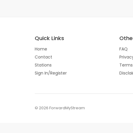
Quick Links
Other
Home
FAQ
Contact
Privac
Stations
Terms
Sign In/Register
Discla
© 2026 ForwardMyStream