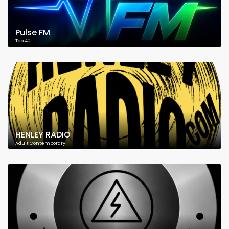
Pulse FM
Top 40
HENLEY RADIO
Adult Contemporary