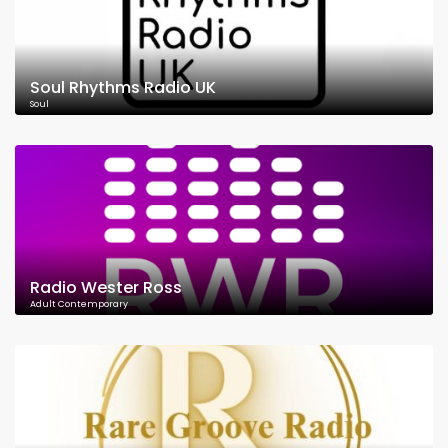
Soul Rhythms Radio UK
Soul
Radio Wester Ross
Adult Contemporary