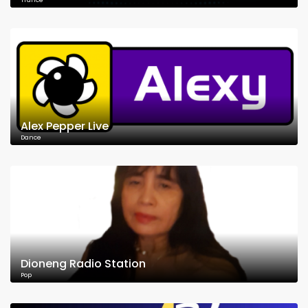
Trance
Alex Pepper Live
Dance
Dioneng Radio Station
Pop