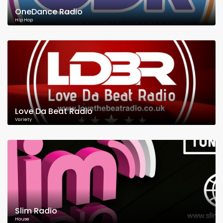
OneDance Radio
Hip Hop
Love Da Beat Radio
Variety
Slim Radio
House