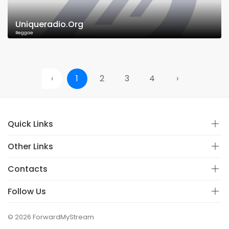
Uniqueradio.Org
Reggae
‹
1
2
3
4
›
Quick Links
Other Links
Contacts
Follow Us
© 2026 ForwardMyStream