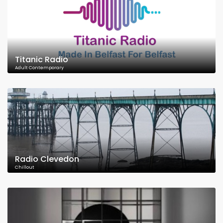
Titanic Radio
Adult Contemporary
Radio Clevedon
Chillout