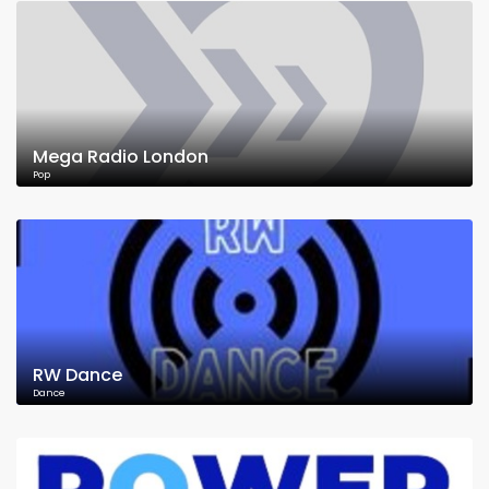
Mega Radio London
Pop
RW Dance
Dance