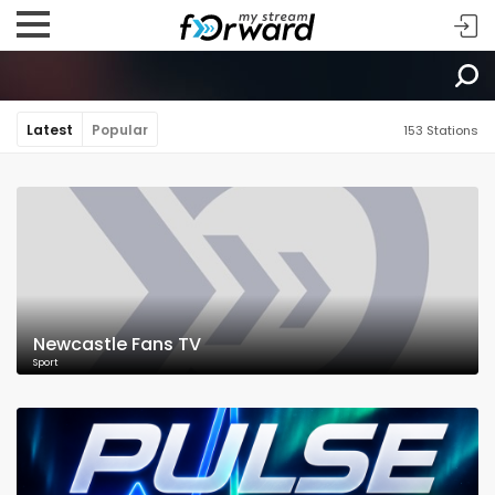
Latest
Popular
153 Stations
Newcastle Fans TV
Sport