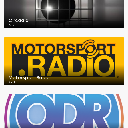
Circadia
Talk
Motorsport Radio
Sport