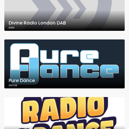
Divine Radio London DAB
EDM
Pure Dance
Dance