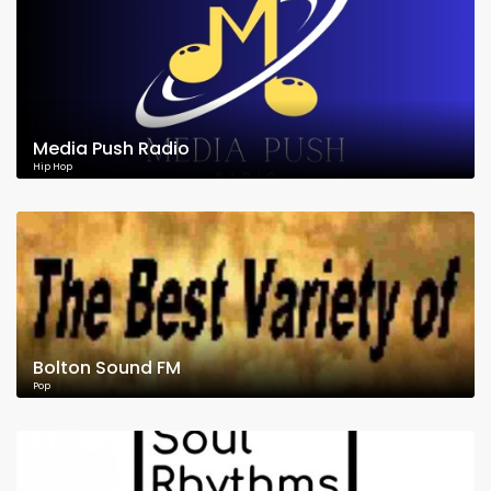
Media Push Radio
Hip Hop
Bolton Sound FM
Pop