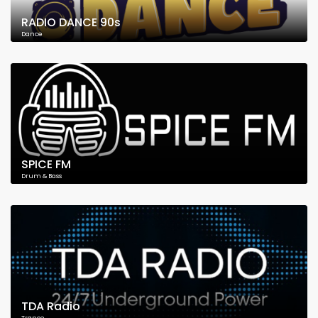
RADIO DANCE 90s
Dance
SPICE FM
Drum & Bass
TDA Radio