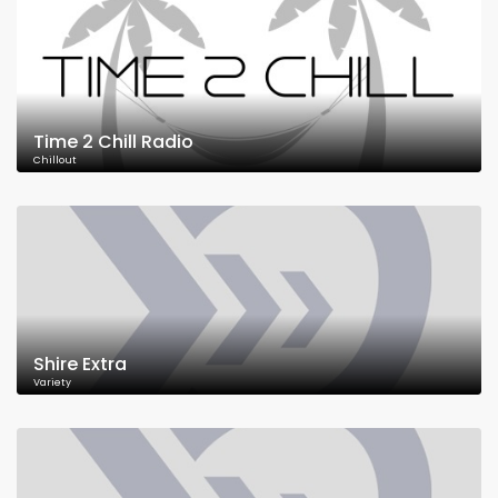
Time 2 Chill Radio
Chillout
Shire Extra
Variety