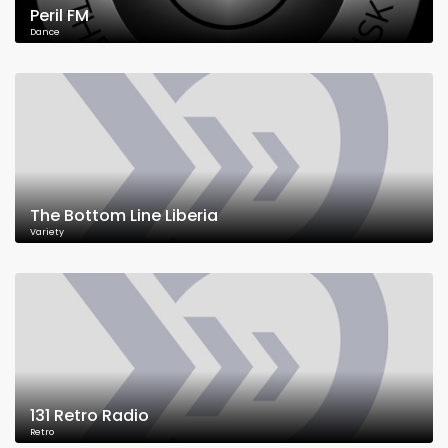
Peril FM
Dance
The Bottom Line Liberia
Variety
131 Retro Radio
Retro