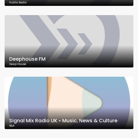
Public Radio
Deephouse FM
Deep House
Signal Mix Radio UK • Music, News & Culture
R&B