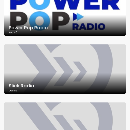
Power Pop Radio
Top 40
Slick Radio
Dance