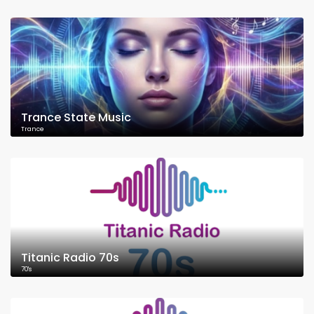
Trance State Music
Trance
Titanic Radio 70s
70's