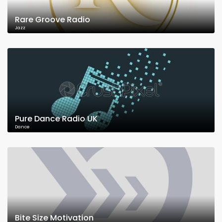
Rare Groove Radio
Jazz
Pure Dance Radio UK
Dance
Bite Size Motivation