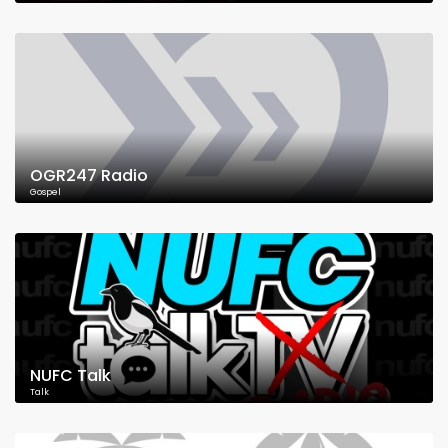
OGR247 Radio
Gospel
NUFC Talk
Talk