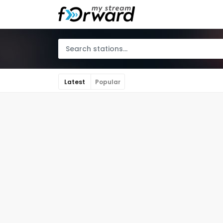
Latest
Popular