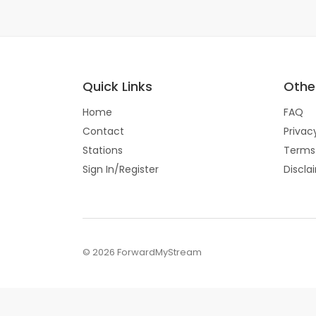
Quick Links
Other
Home
FAQ
Contact
Privac
Stations
Terms
Sign In/Register
Discla
© 2026 ForwardMyStream