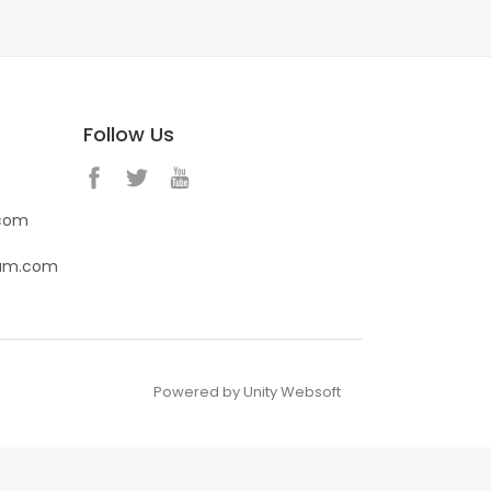
Follow Us
.com
eam.com
Powered by Unity Websoft