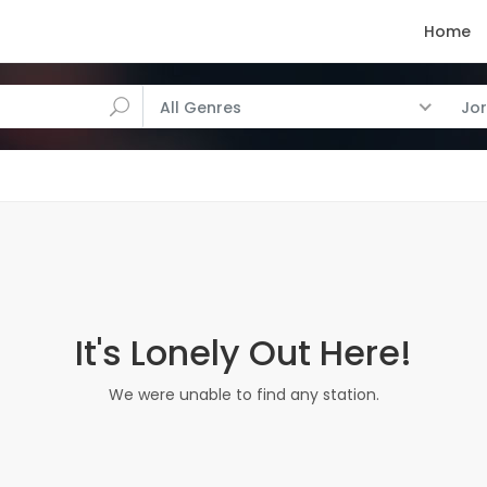
Home
All Genres
Jo
It's Lonely Out Here!
We were unable to find any station.