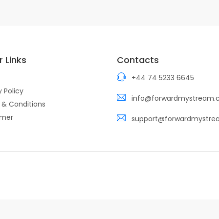
 Links
Contacts
+44 74 5233 6645
y Policy
info@forwardmystream
 & Conditions
imer
support@forwardmystr