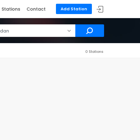
Stations
Contact
Add Station
rdan
0 Stations