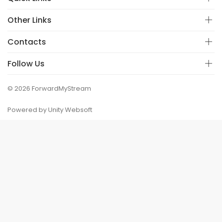
Other Links
Contacts
Follow Us
© 2026 ForwardMyStream
Powered by Unity Websoft