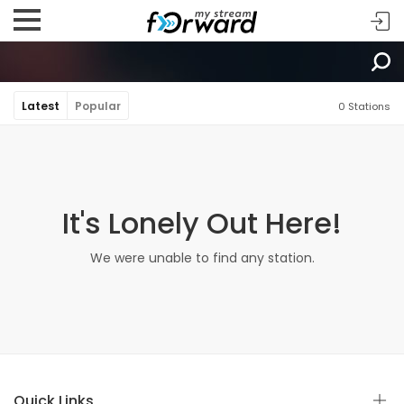
Latest
Popular
0 Stations
It's Lonely Out Here!
We were unable to find any station.
Quick Links