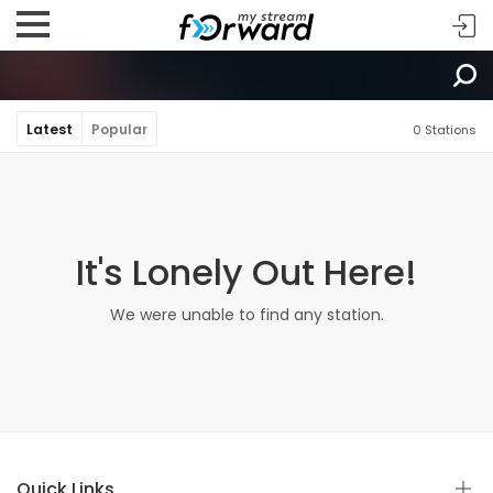
Latest
Popular
0 Stations
It's Lonely Out Here!
We were unable to find any station.
Quick Links