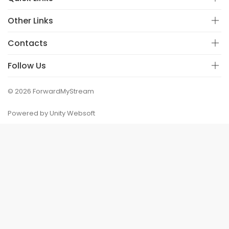
Other Links
Contacts
Follow Us
© 2026 ForwardMyStream
Powered by Unity Websoft