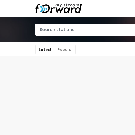
Latest
Popular