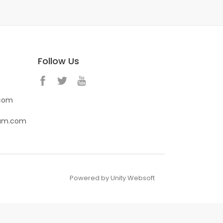
Follow Us
.com
eam.com
Powered by Unity Websoft