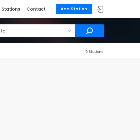
Stations
Contact
Add Station
lta
0 Stations