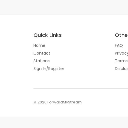
Quick Links
Other
Home
FAQ
Contact
Privac
Stations
Terms
Sign In/Register
Discla
© 2026 ForwardMyStream