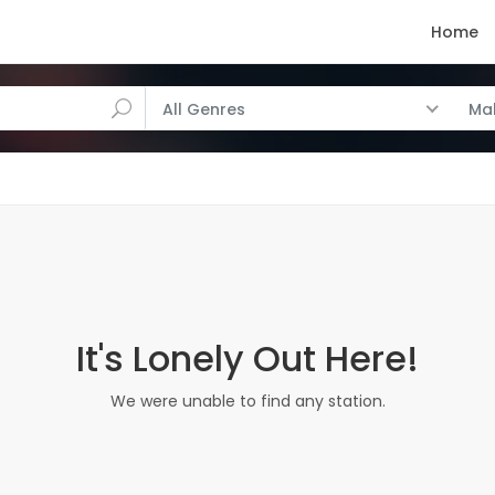
Home
All Genres
Ma
It's Lonely Out Here!
We were unable to find any station.