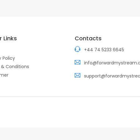
 Links
Contacts
+44 74 5233 6645
y Policy
info@forwardmystream
 & Conditions
imer
support@forwardmystr