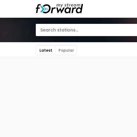
Latest
Popular