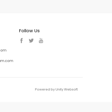
Follow Us
.com
eam.com
Powered by Unity Websoft