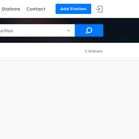
Stations
Contact
Add Station
ritius
0 Stations