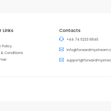
 Links
Contacts
+44 74 5233 6645
y Policy
info@forwardmystream
 & Conditions
imer
support@forwardmystr