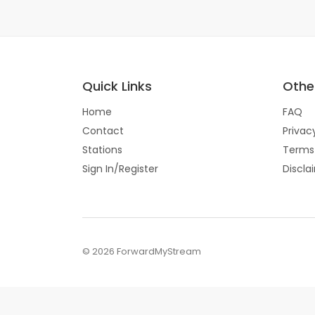
Quick Links
Other
Home
FAQ
Contact
Privac
Stations
Terms
Sign In/Register
Discla
© 2026 ForwardMyStream