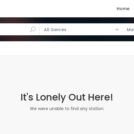
Home
All Genres
Mau
It's Lonely Out Here!
We were unable to find any station.