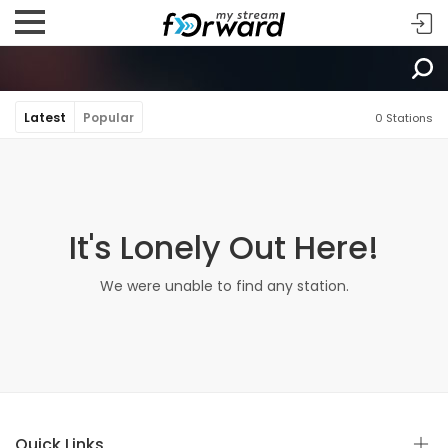
Latest
Popular
0 Stations
It's Lonely Out Here!
We were unable to find any station.
Quick Links