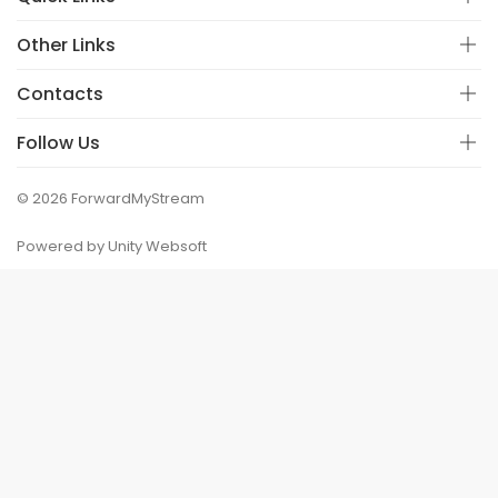
Other Links
Contacts
Follow Us
© 2026 ForwardMyStream
Powered by Unity Websoft