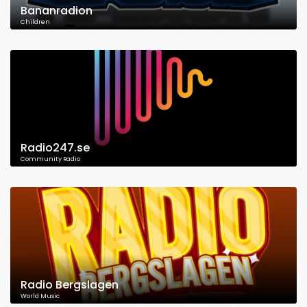
Bananradion
Children
Radio247.se
Community Radio
Radio Bergslagen
World Music