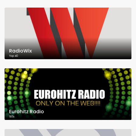
RadioWix
Top 40
Eurohitz Radio
90's