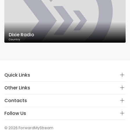
Dixie Radio
Country
Quick Links
Other Links
Contacts
Follow Us
© 2026 ForwardMyStream