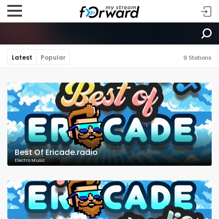
Latest
Popular
9 Stations
Best Of Ericade.radio
Electro Music