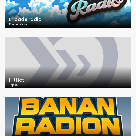
Ericade.radio
Electro Music
HitNet
Top 40