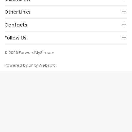
Other Links
Contacts
Follow Us
© 2026 ForwardMyStream
Powered by Unity Websoft