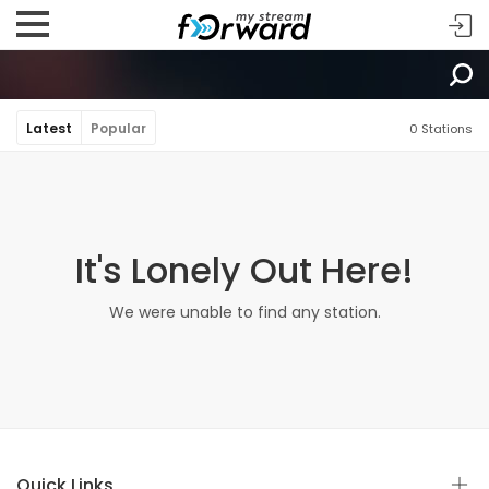
Latest
Popular
0 Stations
It's Lonely Out Here!
We were unable to find any station.
Quick Links