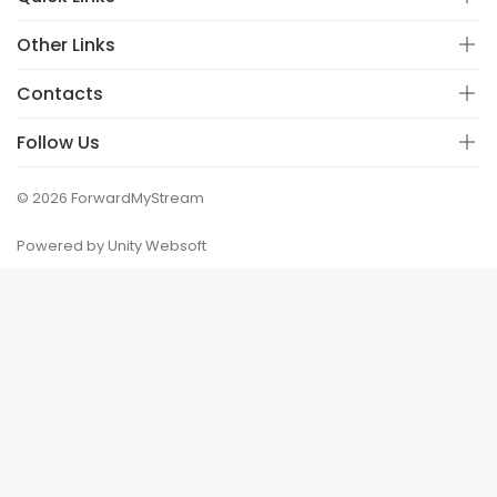
Other Links
Contacts
Follow Us
© 2026 ForwardMyStream
Powered by Unity Websoft