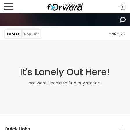
Latest
Popular
0 Stations
It's Lonely Out Here!
We were unable to find any station.
Quick Links