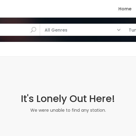
Home
All Genres
Tun
It's Lonely Out Here!
We were unable to find any station.