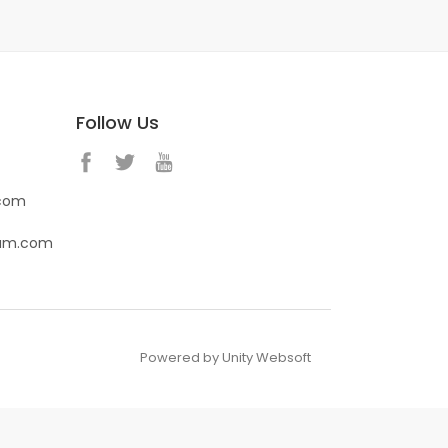
Follow Us
.com
eam.com
Powered by Unity Websoft