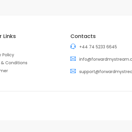
 Links
Contacts
+44 74 5233 6645
y Policy
info@forwardmystream
 & Conditions
imer
support@forwardmystr