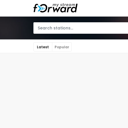
Latest
Popular