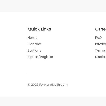
Quick Links
Other
Home
FAQ
Contact
Privac
Stations
Terms
Sign In/Register
Discla
© 2026 ForwardMyStream