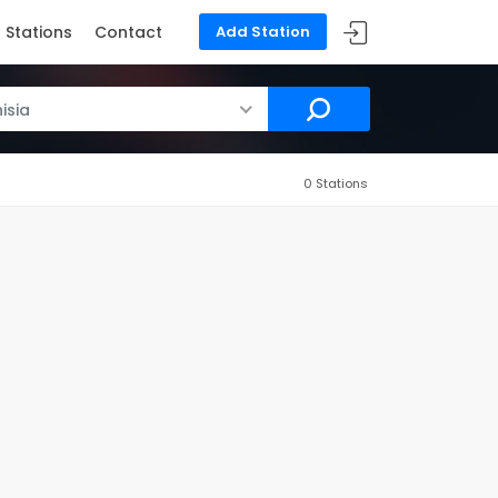
Stations
Contact
Add Station
isia
0 Stations