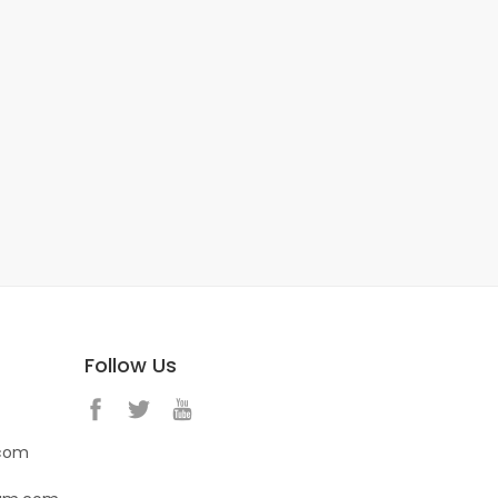
Follow Us
.com