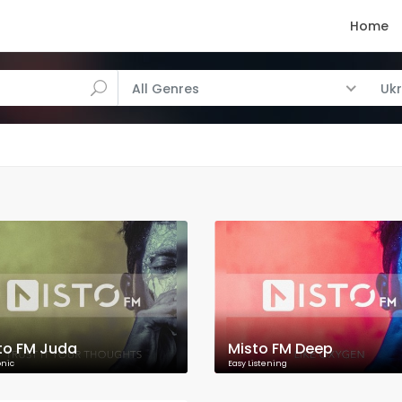
Home
All Genres
Ukr
to FM Juda
Misto FM Deep
onic
Easy Listening