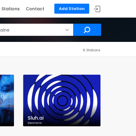
Stations
Contact
Add Station
aine
6 Stations
Sluh.ai
Electronic