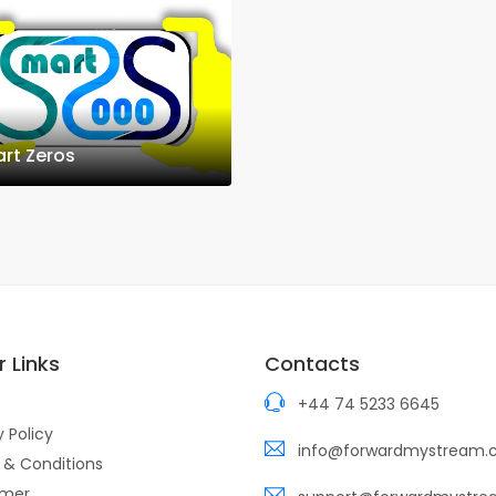
rt Zeros
 Links
Contacts
+44 74 5233 6645
y Policy
info@forwardmystream
 & Conditions
imer