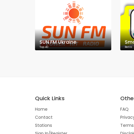
SUN FM Ukraine
Sma
Top 40
Retro
Quick Links
Other
Home
FAQ
Contact
Privac
Stations
Terms
Sign In/Register
Discla