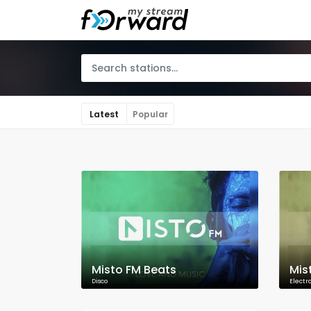
Latest
Popular
Misto FM Beats
Mis
Disco
Electr