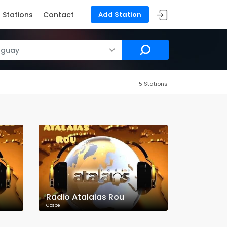
Stations
Contact
Add Station
uguay
5 Stations
Radio Atalaias Rou
Gospel