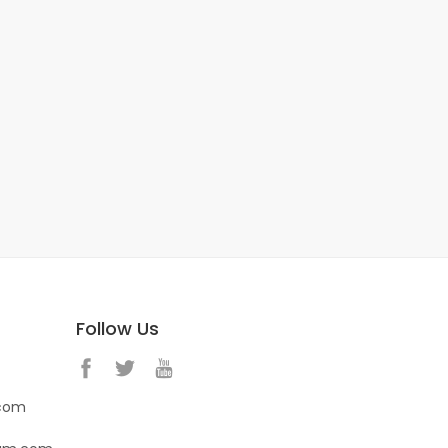
Follow Us
.com