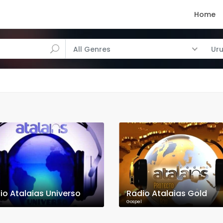
Home
All Genres
Ur
io Atalaias Universo
Radio Atalaias Gold
Gospel