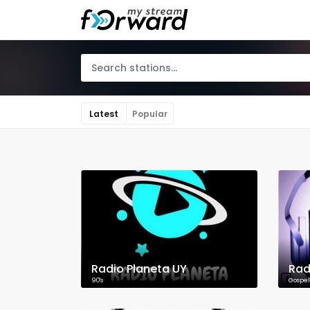
Latest
Popular
Radio Planeta UY
Rad
90's
Gospel