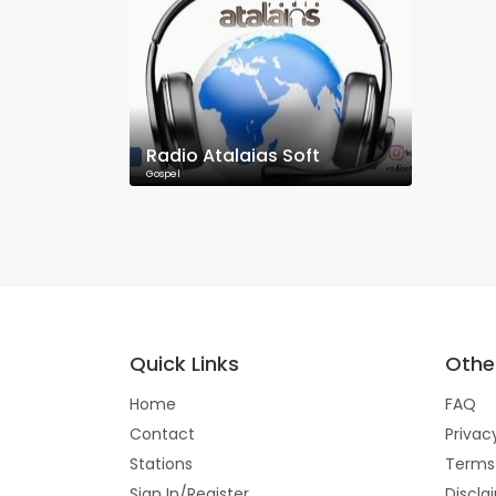
Radio Atalaias Soft
Gospel
Quick Links
Other
Home
FAQ
Contact
Privac
Stations
Terms
Sign In/Register
Discla