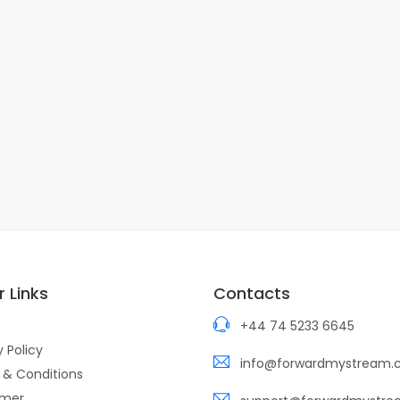
 Links
Contacts
+44 74 5233 6645
y Policy
info@forwardmystream
 & Conditions
imer