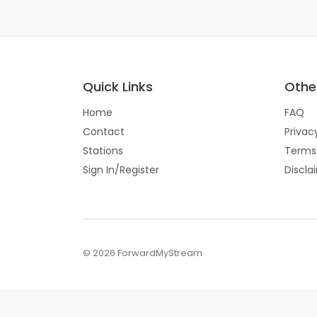
Quick Links
Other
Home
FAQ
Contact
Privac
Stations
Terms
Sign In/Register
Discla
© 2026 ForwardMyStream