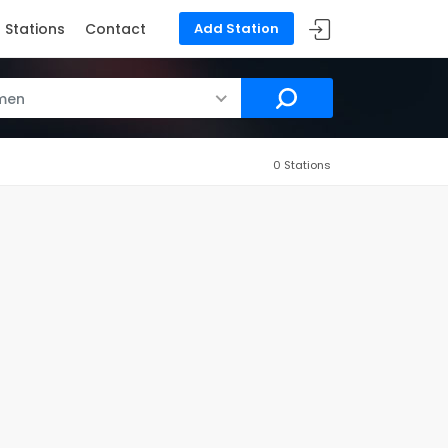
Stations
Contact
Add Station
men
0 Stations