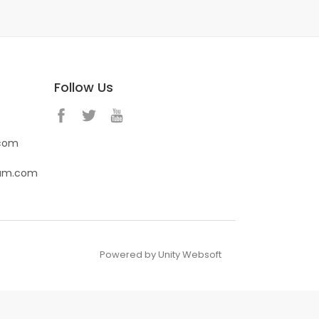
Follow Us
.com
eam.com
Powered by Unity Websoft