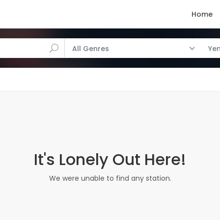
Home
All Genres
Ye
It's Lonely Out Here!
We were unable to find any station.