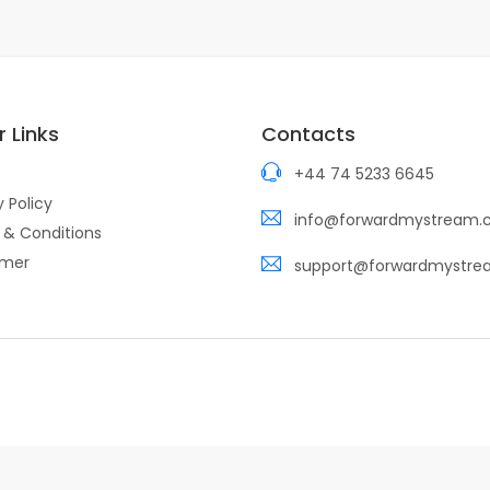
 Links
Contacts
+44 74 5233 6645
y Policy
info@forwardmystream
 & Conditions
imer
support@forwardmystr