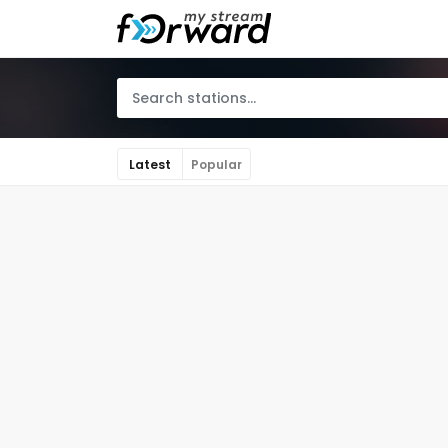
Latest
Popular