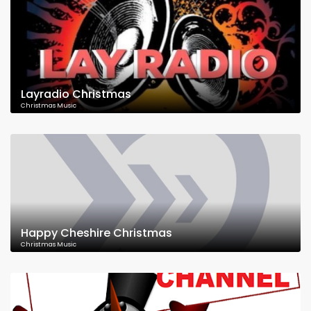
Layradio Christmas
Christmas Music
Happy Cheshire Christmas
Christmas Music