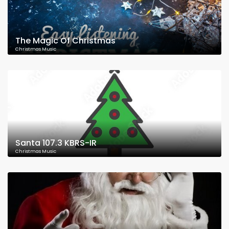
The Magic Of Christmas
Christmas Music
Santa 107.3 KBRS-IR
Christmas Music