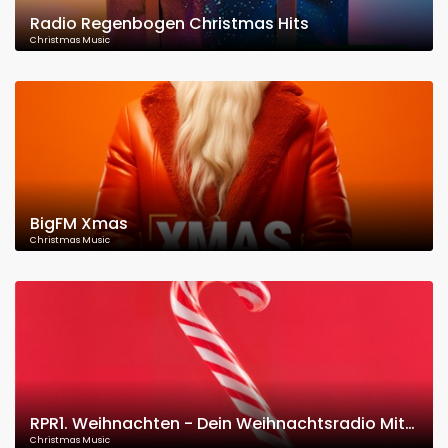
Radio Regenbogen Christmas Hits
Christmas Music
BigFM Xmas
Christmas Music
RPR1. Weihnachten - Dein Weihnachtsradio Mit Den Besten Weihnachtsliedern
Christmas Music