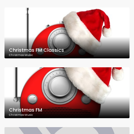
Christmas FM Classics
Christmas Music
Christmas FM
Christmas Music