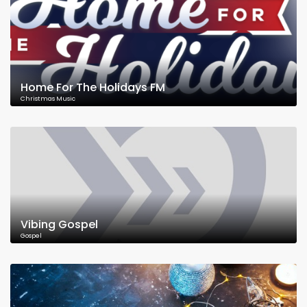
Home For The Holidays FM
Christmas Music
Vibing Gospel
Gospel