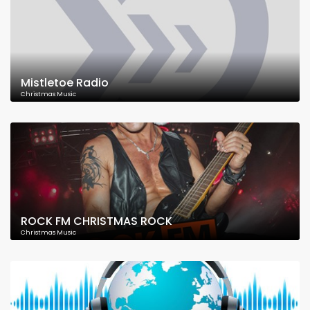
Mistletoe Radio
Christmas Music
ROCK FM CHRISTMAS ROCK
Christmas Music