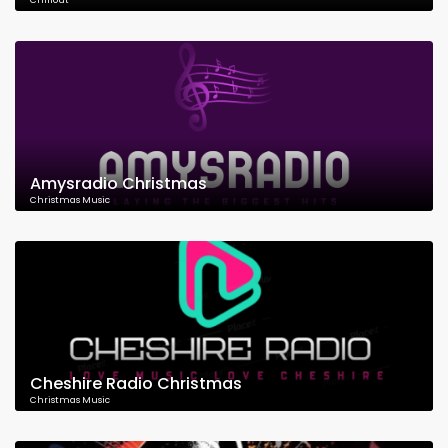
Chillout
Amysradio Christmas
Christmas Music
Cheshire Radio Christmas
Christmas Music