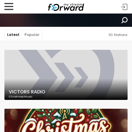
Latest
Popular
30 Stations
VICTORS RADIO
Christmas Music