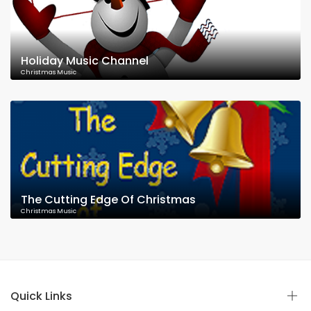
Holiday Music Channel
Christmas Music
The Cutting Edge Of Christmas
Christmas Music
Quick Links