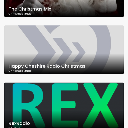
The Christmas Mix
Christmas Music
Happy Cheshire Radio Christmas
Christmas Music
RexRadio