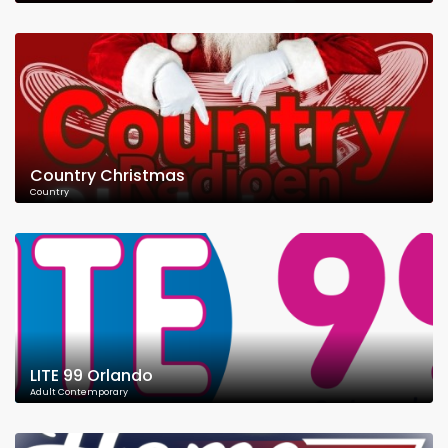
Country Christmas
Country
LITE 99 Orlando
Adult Contemporary