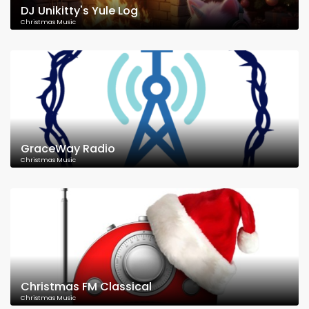
DJ Unikitty's Yule Log
Christmas Music
GraceWay Radio
Christmas Music
Christmas FM Classical
Christmas Music