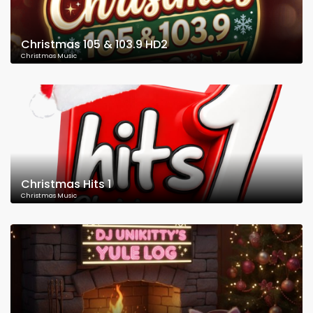
Christmas 105 & 103.9 HD2
Christmas Music
Christmas Hits 1
Christmas Music