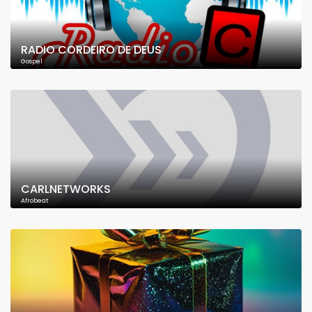
RADIO CORDEIRO DE DEUS
Gospel
CARLNETWORKS
Afrobeat