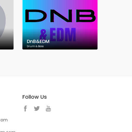
DnB&EDM
Drum & Bass
Follow Us
.com