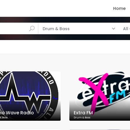
Home
Drum & Bass
All
ha Wave Radio
Extra FM
& Bass
Drum & Bass