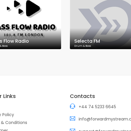
s Flow Radio
Selecta FM
& Bass
Drum & Bass
 Links
Contacts
+44 74 5233 6645
y Policy
info@forwardmystream
 & Conditions
imer