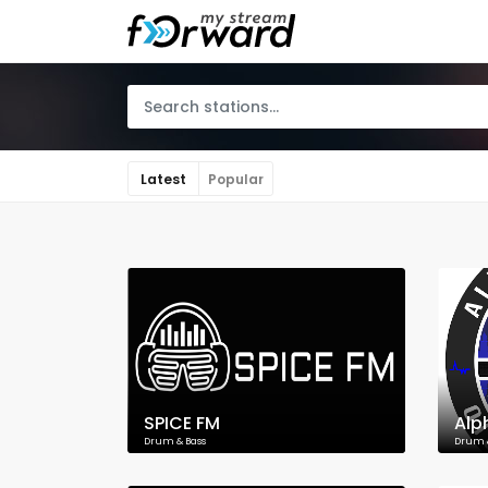
Latest
Popular
SPICE FM
Alp
Drum & Bass
Drum 