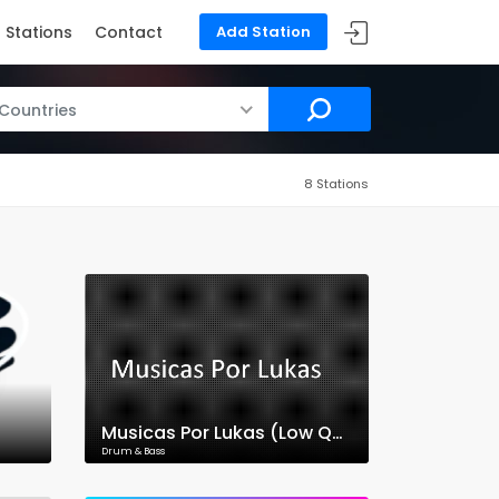
Stations
Contact
Add Station
 Countries
8 Stations
Musicas Por Lukas (Low Quality)
Drum & Bass