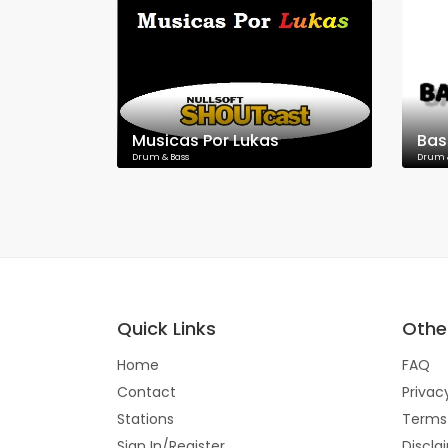
Musicas Por Lukas
Bas
Drum & Bass
Drum 
Quick Links
Other
Home
FAQ
Contact
Privac
Stations
Terms
Sign In/Register
Discla