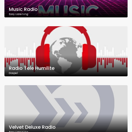
Music Radio
Easy Listening
Radio Tele Humilite
Gospel
Velvet Deluxe Radio