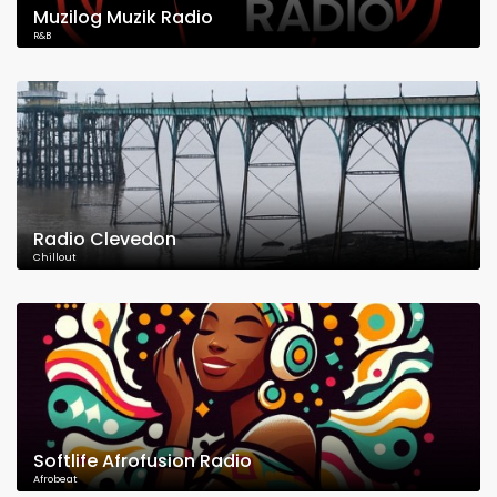
Muzilog Muzik Radio
R&B
Radio Clevedon
Chillout
Softlife Afrofusion Radio
Afrobeat