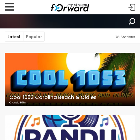
Latest
Popular
78 Stations
Cool 1053 Carolina Beach & Oldies
Classic Hits