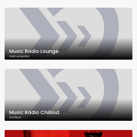
Music Radio Lounge
Instrumental
Music Radio Chillout
Chillout