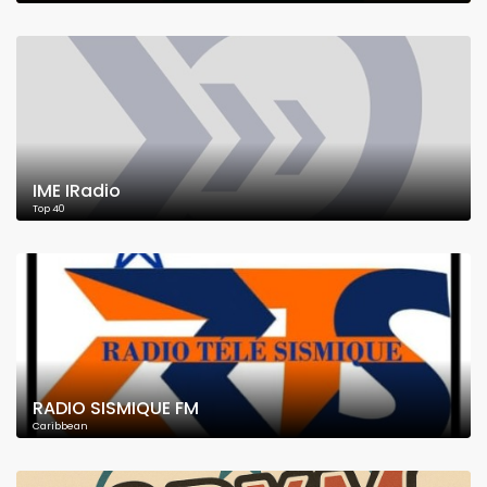
IME IRadio
Top 40
RADIO SISMIQUE FM
Caribbean