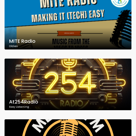
MITE Radio
Oldies
At254Radio
Easy Listening