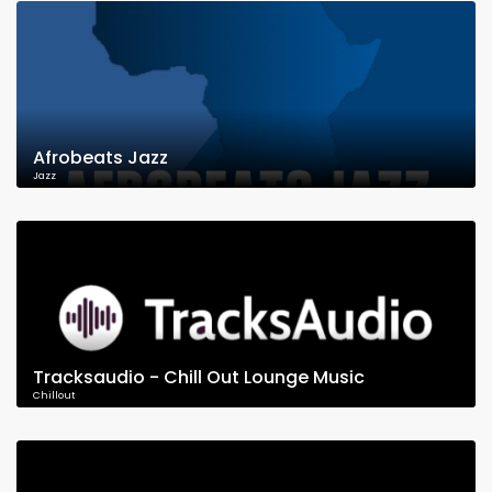
Afrobeats Jazz
Jazz
Tracksaudio - Chill Out Lounge Music
Chillout