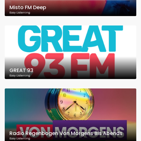
Misto FM Deep
Easy Listening
GREAT 93
Easy Listening
Radio Regenbogen Von Morgens Bis Abends
Easy Listening