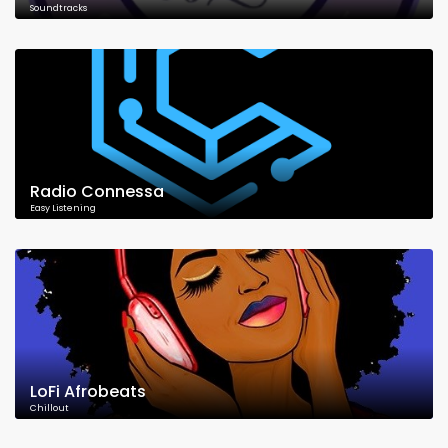
Soundtracks
Radio Connessa
Easy Listening
LoFi Afrobeats
Chillout