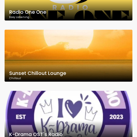
Radio One One
Easy Listening
Sunset Chillout Lounge
Chillout
K-Drama OST's Radio