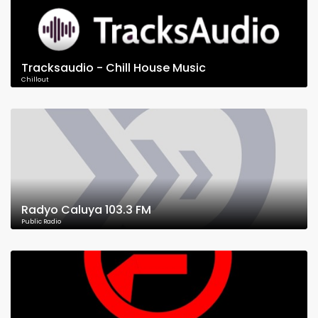
Tracksaudio - Chill House Music
Chillout
Radyo Caluya 103.3 FM
Public Radio