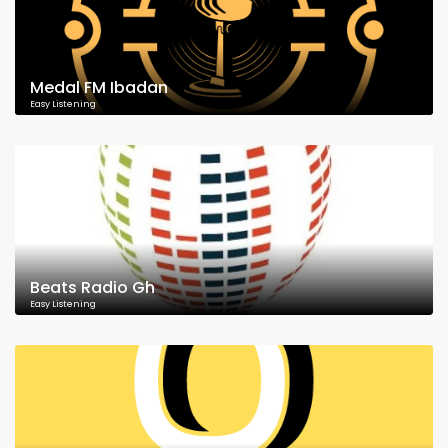
Medal FM Ibadan
Easy Listening
Beats Radio Gh
Easy Listening