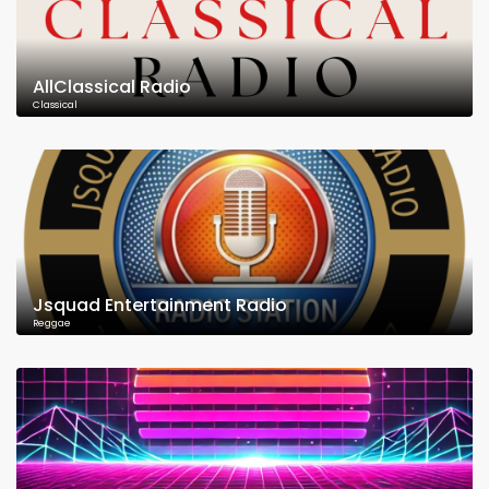
AllClassical Radio
Classical
Jsquad Entertainment Radio
Reggae