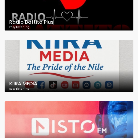
Radio Battito Plus
Easy Listening
KIIRA MEDIA
Easy Listening