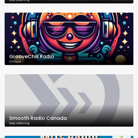
Easy Listening
GrooveChill Radio
Chillout
Smooth Radio Canada
Easy Listening