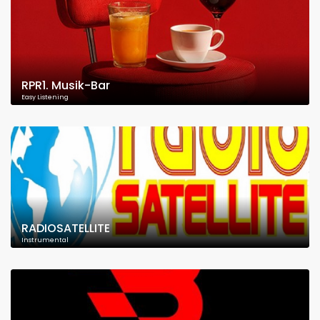
RPR1. Musik-Bar
Easy Listening
RADIOSATELLITE
Instrumental