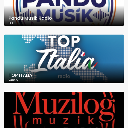
Pandu Musik Radio
Pop
TOP ITALIA
Variety