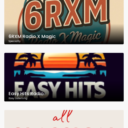
6RXM Radio X Magic
Specialty
Easy Hits Radio
Easy Listening