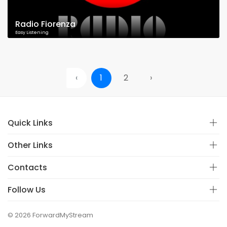
Radio Fiorenza
Easy Listening
‹
1
2
›
Quick Links
Other Links
Contacts
Follow Us
© 2026 ForwardMyStream