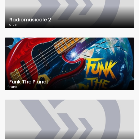
Radiomusicale 2
Club
Funk The Planet
Funk