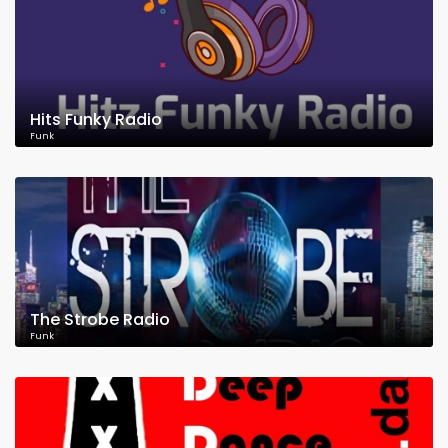
Hits Funky Radio
Funk
The Strobe Radio
Funk