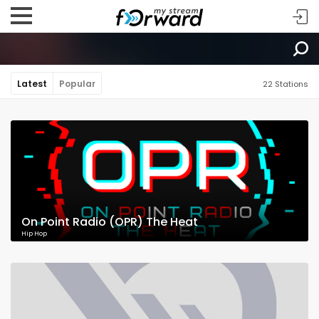
Latest
Popular
22 Stations
On Point Radio (OPR) The Heat
Hip Hop