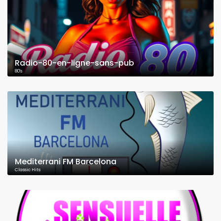
Radio-80-en-ligne-sans-pub
80's
Mediterrani FM Barcelona
Classic Hits