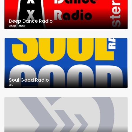
Deep Dance Radio
Deep House
Soul Good Radio
Soul