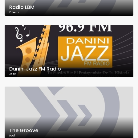
Radio LBM
Eclectic
Danini Jazz FM Radio
Jazz
The Groove
Soul