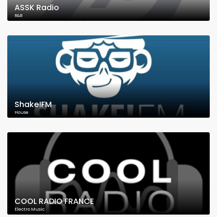
ASSK Radio
R&B
Shake!FM
House
COOL RADIO FRANCE
Electro Music