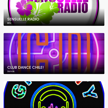
SENSUELLE RADIO
80's
CLUB DANCE CHILE!
Dance