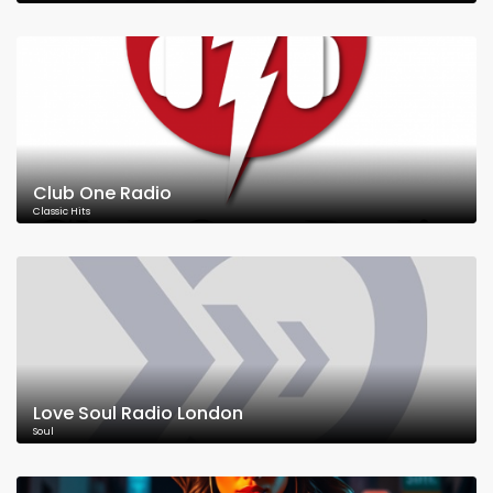
Club One Radio
Classic Hits
Love Soul Radio London
Soul