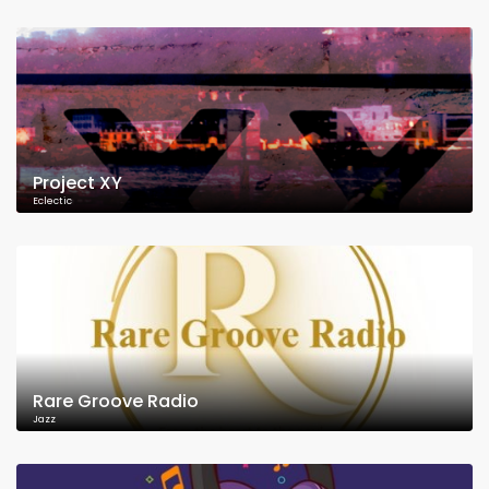
Project XY
Eclectic
Rare Groove Radio
Jazz