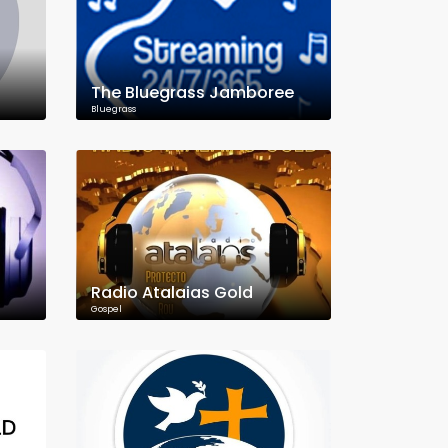
The Bluegrass Jamboree
Bluegrass
Radio Atalaias Gold
Gospel