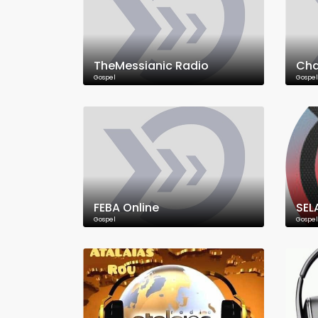
TheMessianic Radio
Cha
Gospel
Gospel
FEBA Online
SEL
Gospel
Gospel