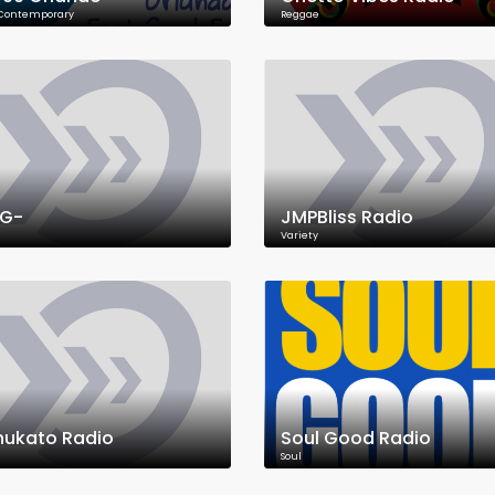
 Contemporary
Reggae
RG-
JMPBliss Radio
Variety
ukato Radio
Soul Good Radio
Soul