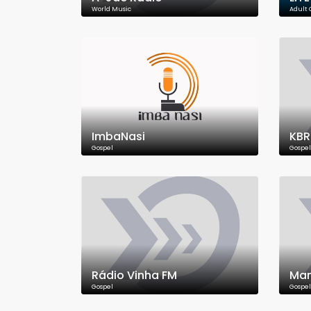
World Music
Adult
ImbaNasi
KB
Gospel
Gospel
Rádio Vinha FM
Man
Gospel
Gospel