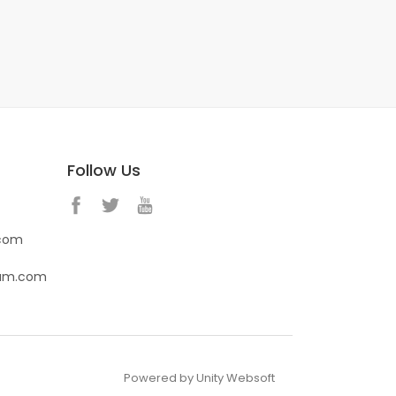
Follow Us
.com
eam.com
Powered by Unity Websoft