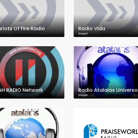
riots Of Fire Radio
Radio Vida
Gospel
AH RADIO Network
Radio Atalaias Universo
Gospel