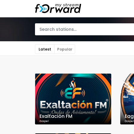
Latest
Popular
Exaltación FM
Eag
Gospel
Gospel