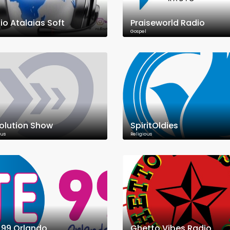
io Atalaias Soft
Praiseworld Radio
Gospel
olution Show
SpiritOldies
ous
Religious
E 99 Orlando
Ghetto Vibes Radio