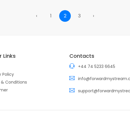
‹
1
2
3
›
 Links
Contacts
+44 74 5233 6645
y Policy
info@forwardmystream
 & Conditions
imer
support@forwardmystr