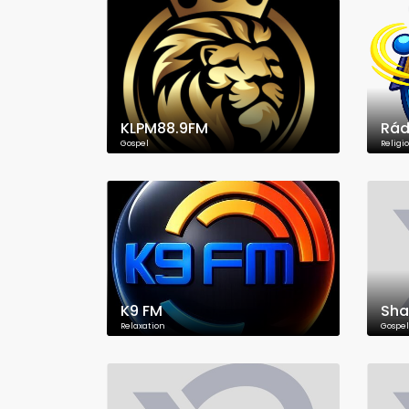
KLPM88.9FM
Rád
Gospel
Religi
K9 FM
Sha
Relaxation
Gospel