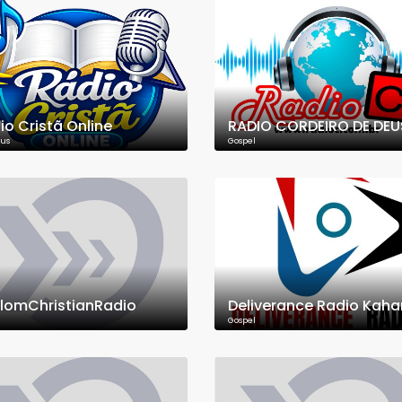
io Cristã Online
RADIO CORDEIRO DE DEU
ous
Gospel
lomChristianRadio
Deliverance Radio Kah
Gospel