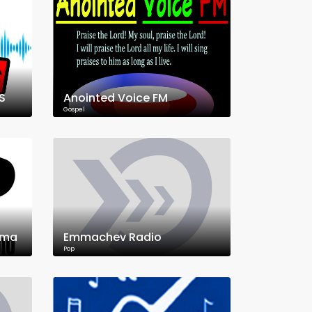
S
Anointed Voice FM
Gospel
ama
Emmachev Radio
Pop