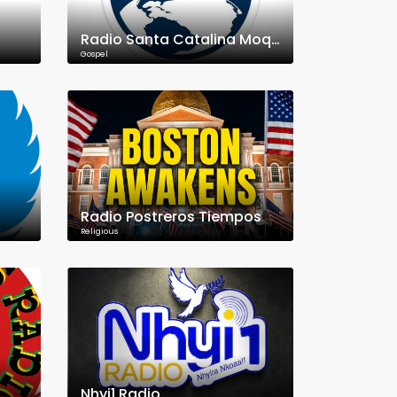
Radio Santa Catalina Moquegua
Gospel
Radio Postreros Tiempos
Religious
Nhyi1 Radio