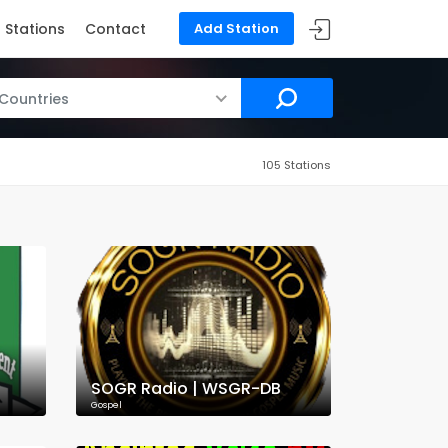
Stations
Contact
Add Station
 Countries
105 Stations
SOGR Radio | WSGR-DB
Gospel