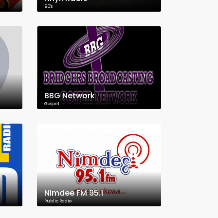
90's
BBG Network
Gospel
Nimdee FM 95.1
Public Radio