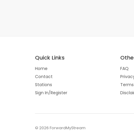
Quick Links
Other
Home
FAQ
Contact
Privac
Stations
Terms
Sign In/Register
Discla
© 2026 ForwardMyStream