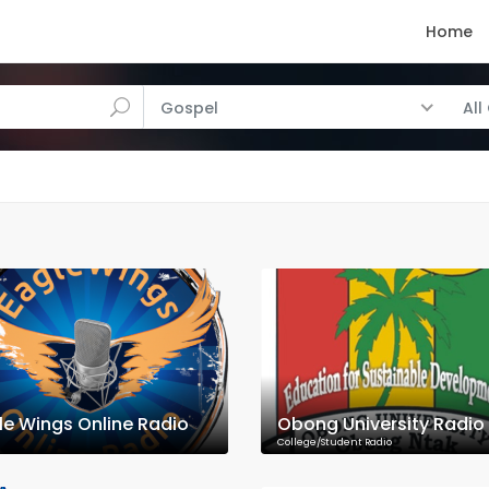
Home
Gospel
All
le Wings Online Radio
Obong University Radio
College/Student Radio