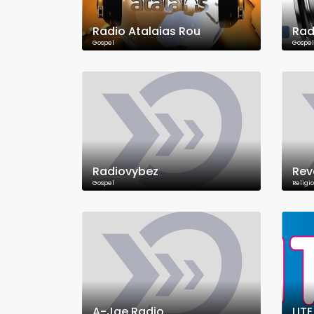
Radio Atalaias Rou
Rad
Gospel
Gospel
Radiovybez
Rev
Gospel
Religi
A-Jae Radio
LIT