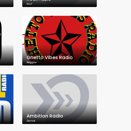
Soul
Ghetto Vibes Radio
Reggae
Ambition Radio
Dance