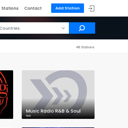
Stations
Contact
Add Station
 Countries
48 Stations
Music Radio R&B & Soul
R&B