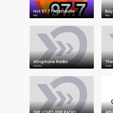
Hot 97.7 Fayetteville
Bay
R&B
Rap
Afrophone Radio
The
Variety
Indie
SHE LOVES RNB RADIO
Alb