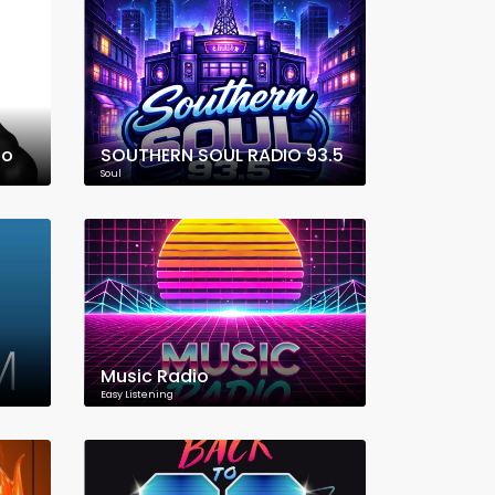
io
SOUTHERN SOUL RADIO 93.5
Soul
Music Radio
Easy Listening