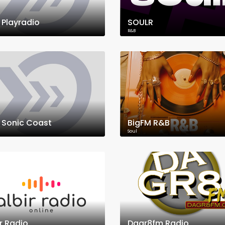
 Playradio
SOULR
R&B
 Sonic Coast
BigFM R&B
Soul
ir Radio
Dagr8fm Radio