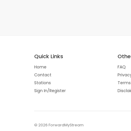
Quick Links
Other
Home
FAQ
Contact
Privac
Stations
Terms
Sign In/Register
Discla
© 2026 ForwardMyStream