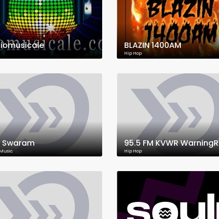
iomusicale
BLAZIN 1400AM
Hip Hop
 Swaram
 Music
Hip Hop