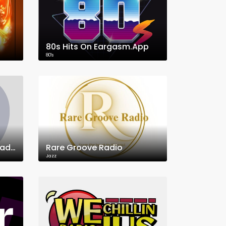
80s Hits On Eargasm.App
80's
95.5 FM KVWR WarningRadio.com
Rare Groove Radio
Jazz