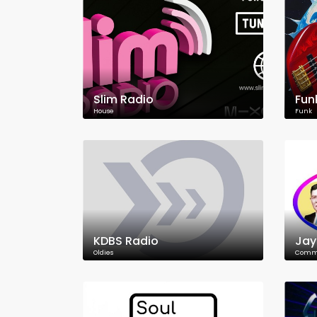
Slim Radio
Fun
House
Funk
KDBS Radio
Jay
Oldies
Commu