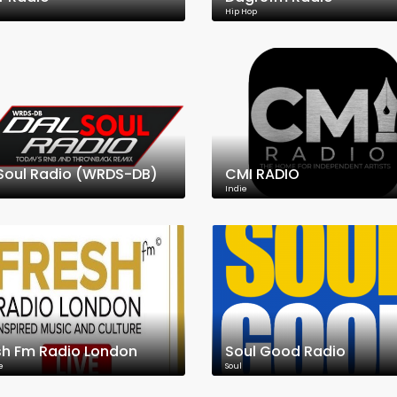
Hip Hop
Soul Radio (WRDS-DB)
CMI RADIO
Indie
sh Fm Radio London
Soul Good Radio
e
Soul