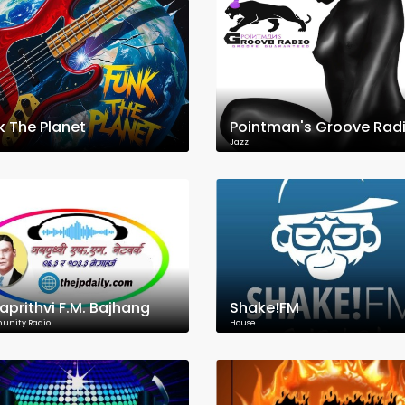
k The Planet
Pointman's Groove Rad
Jazz
aprithvi F.M. Bajhang
Shake!FM
nity Radio
House