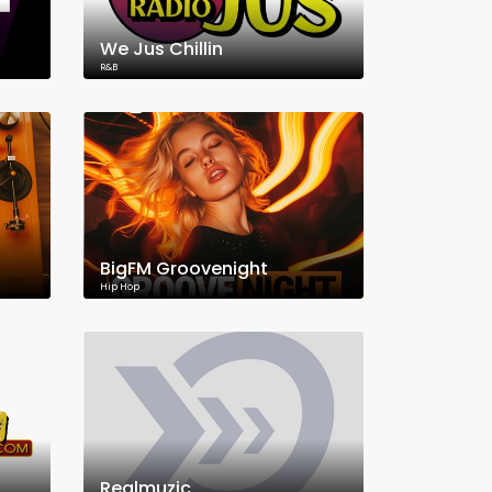
We Jus Chillin
R&B
BigFM Groovenight
Hip Hop
Realmuzic