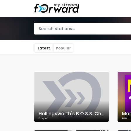
Latest
Popular
Hollingsworth's B.O.S.S. Christian Radio
Mag
Gospel
R&B