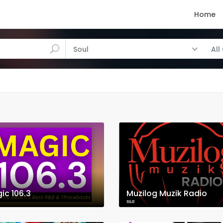
Home
Soul
All
ic 106.3
Muzilog Muzik Radio
R&B