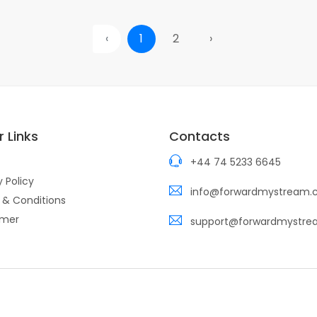
‹
1
2
›
 Links
Contacts
+44 74 5233 6645
y Policy
info@forwardmystream
 & Conditions
imer
support@forwardmystr