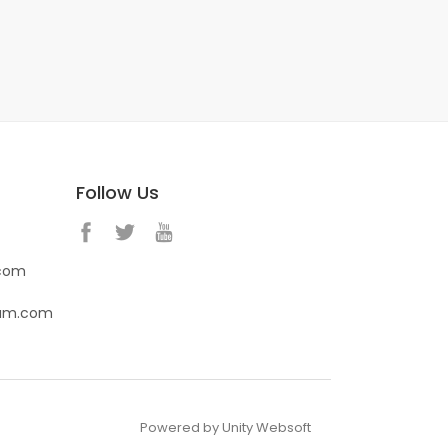
Follow Us
.com
eam.com
Powered by Unity Websoft