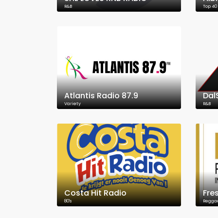
R&B
Top 40
Atlantis Radio 87.9
Dal
Variety
R&B
Costa Hit Radio
Fre
80's
Regga