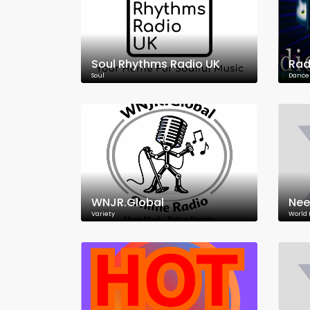
Soul Rhythms Radio UK
Rad
Soul
Dance
WNJR.Global
Nee
Variety
World