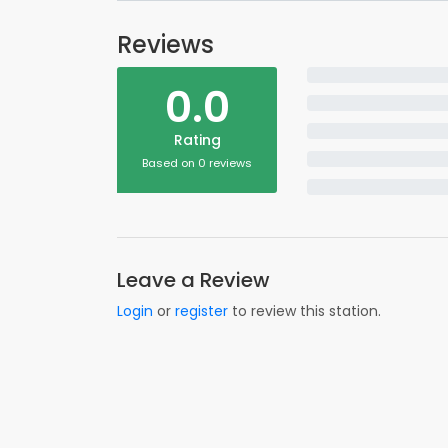
Reviews
0.0
Rating
Based on 0 reviews
Leave a Review
Login
or
register
to review this station.