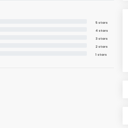
5 stars
4 stars
3 stars
2 stars
1 stars