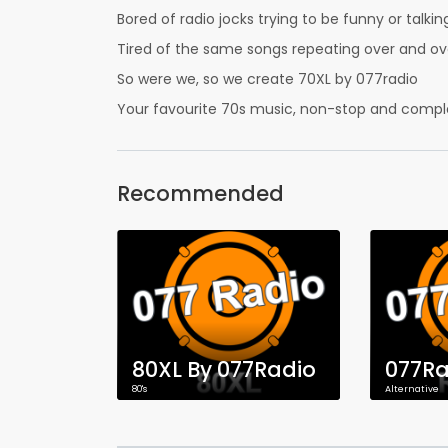
Bored of radio jocks trying to be funny or talk
Tired of the same songs repeating over and ov
So were we, so we create 70XL by 077radio
Your favourite 70s music, non-stop and comple
Recommended
80XL By 077Radio
077Ra
80's
Alternative