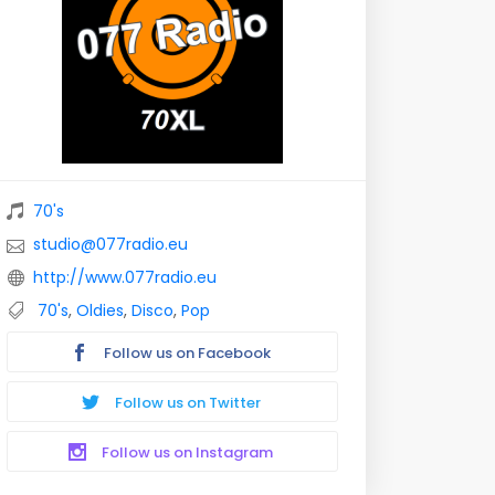
70's
studio@077radio.eu
http://www.077radio.eu
70's
,
Oldies
,
Disco
,
Pop
Follow us on Facebook
Follow us on Twitter
Follow us on Instagram