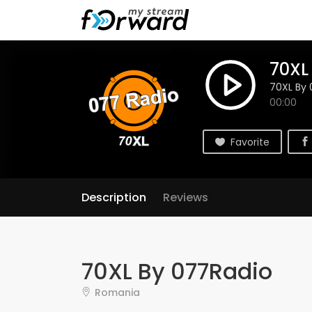
70XL
70XL By 
00:00
Favorite
Description
Reviews
70XL By 077Radio
Romania