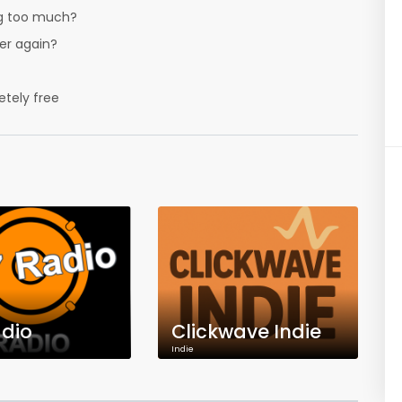
ing too much?
er again?
tely free
dio
Clickwave Indie
Indie