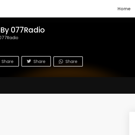
Home
 By 077Radio
077Radio
Share
Share
Share