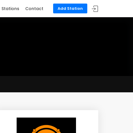
Stations
Contact
Add Station