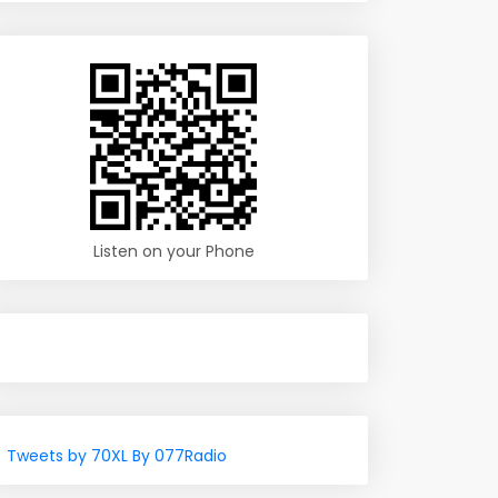
Listen on your Phone
Tweets by 70XL By 077Radio