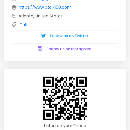
https://www.btalk100.com
Atlanta, United States
Talk
Follow us on Twitter
Follow us on Instagram
Listen on your Phone