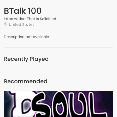
BTalk 100
Information That Is Solidified
United States
Description not available
Recently Played
Recommended