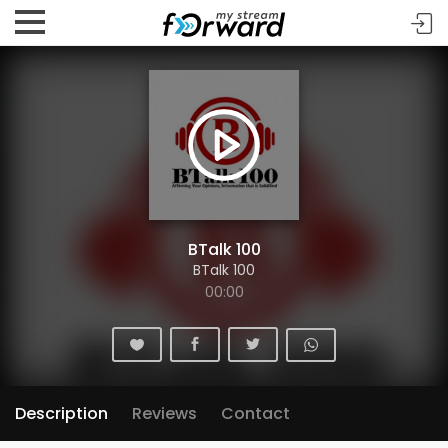
BTalk 100
BTalk 100
00:00
Description
Reviews
Contact