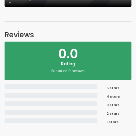
Talk
Reviews
0.0
Rating
Based on 0 reviews
5 stars
4 stars
3 stars
2 stars
1 stars