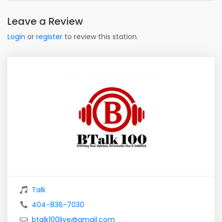
Leave a Review
Login
or
register
to review this station.
Talk
404-836-7030
btalk100live@gmail.com