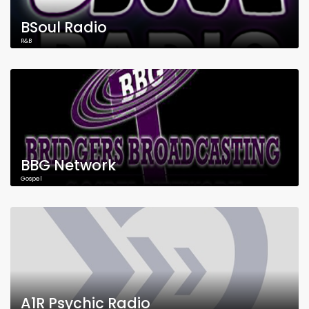
BSoul Radio
R&B
BBG Network
Gospel
A1R Psychic Radio