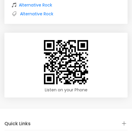
Alternative Rock
Alternative Rock
Listen on your Phone
Quick Links