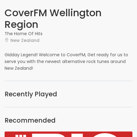
CoverFM Wellington
Region
The Home Of Hits
New Zealand
Gidday Legend! Welcome to CoverFM, Get ready for us to
serve you with the newest alternative rock tunes around
New Zealand!
Recently Played
Recommended