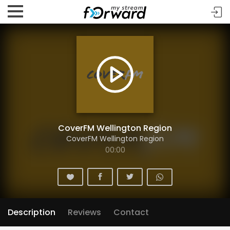
CoverFM Wellington Region
CoverFM Wellington Region
00:00
Description
Reviews
Contact