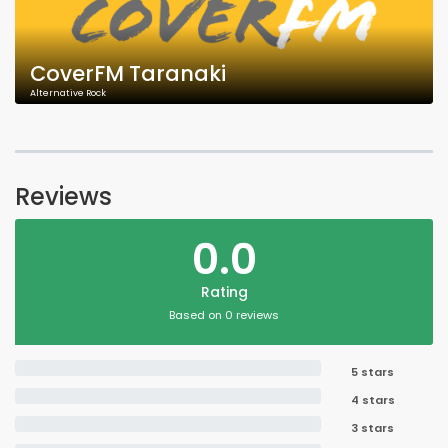
CoverFM Taranaki
Alternative Rock
Reviews
0.0
Rating
Based on 0 reviews
5 stars
4 stars
3 stars