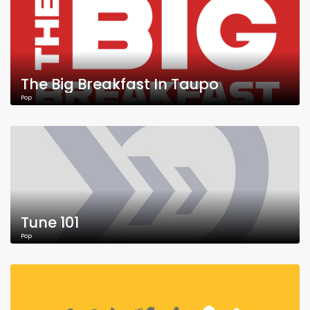
The Big Breakfast In Taupo
Pop
Tune 101
Pop