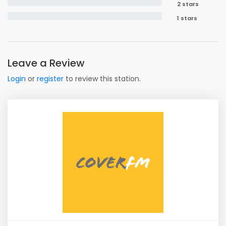
2 stars
1 stars
Leave a Review
Login
or
register
to review this station.