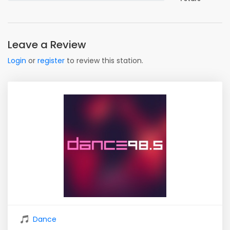
Leave a Review
Login
or
register
to review this station.
Dance