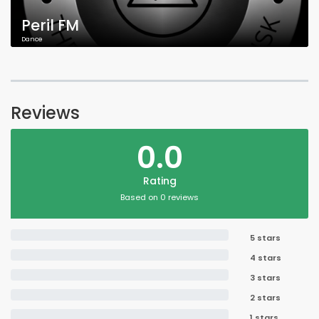
Peril FM
Dance
Reviews
0.0
Rating
Based on 0 reviews
5 stars
4 stars
3 stars
2 stars
1 stars