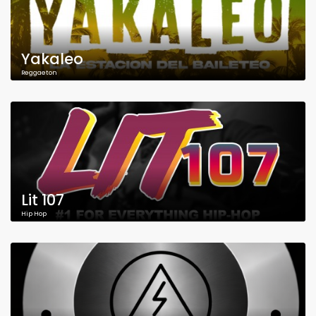
Yakaleo
Reggaeton
Lit 107
Hip Hop