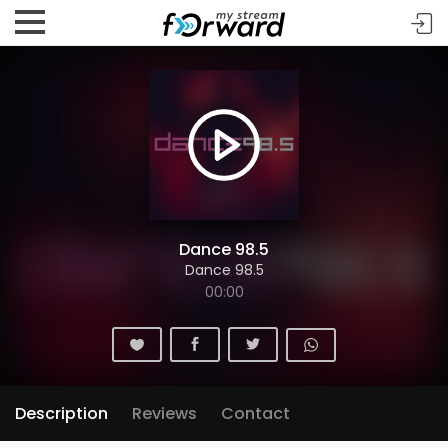
Dance 98.5
Dance 98.5
00:00
Description
Reviews
Contact