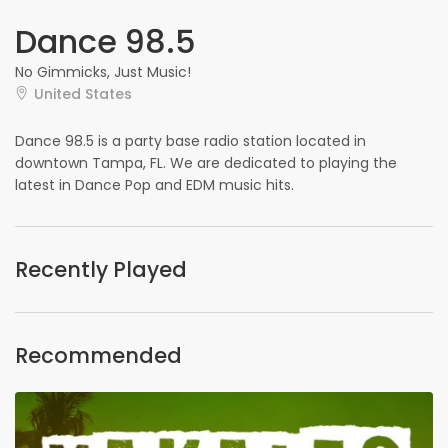
Dance 98.5
No Gimmicks, Just Music!
United States
Dance 98.5 is a party base radio station located in
downtown Tampa, FL. We are dedicated to playing the
latest in Dance Pop and EDM music hits.
Recently Played
Recommended