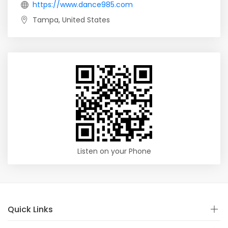
https://www.dance985.com
Tampa, United States
Listen on your Phone
Quick Links