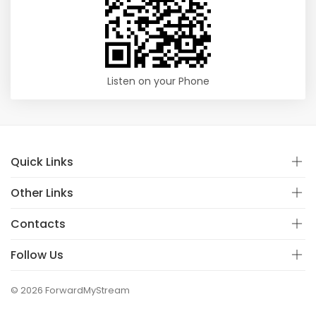
Listen on your Phone
Quick Links
Other Links
Contacts
Follow Us
© 2026 ForwardMyStream