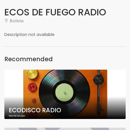
ECOS DE FUEGO RADIO
Bolivia
Description not available
Recommended
ECODISCO RADIO
World Music