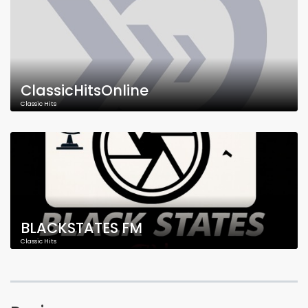
ClassicHitsOnline
Classic Hits
BLACKSTATES FM
Classic Hits