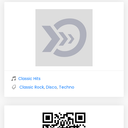
Classic Hits
Classic Rock
,
Disco
,
Techno