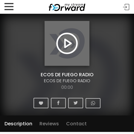
ECOS DE FUEGO RADIO
ECOS DE FUEGO RADIO
00:00
Description
Reviews
Contact