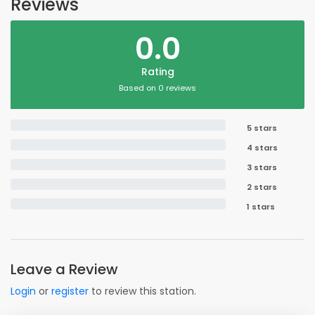
Reviews
0.0
Rating
Based on 0 reviews
5 stars
4 stars
3 stars
2 stars
1 stars
Leave a Review
Login
or
register
to review this station.