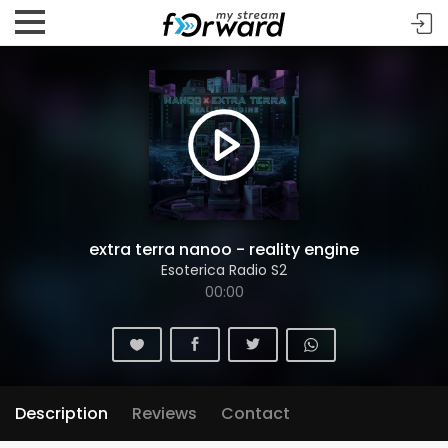
extra terra nanoo - reality engine
Esoterica Radio S2
00:00
Description
Reviews
Contact