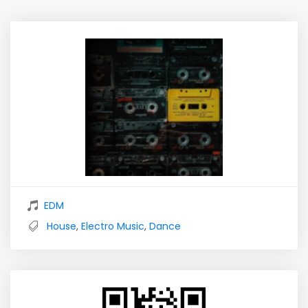
EDM
House
,
Electro Music
,
Dance