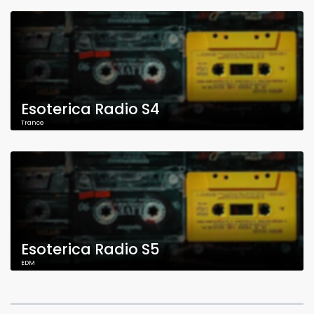
Esoterica Radio S4
Trance
Esoterica Radio S5
EDM