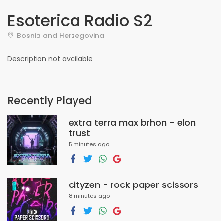
Esoterica Radio S2
Bosnia and Herzegovina
Description not available
Recently Played
extra terra max brhon - elon
trust
5 minutes ago
cityzen - rock paper scissors
8 minutes ago