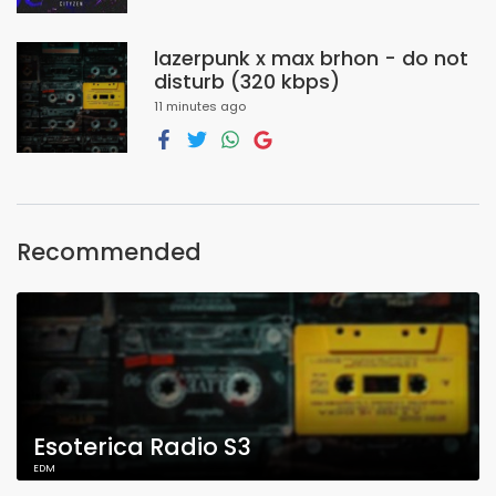
lazerpunk x max brhon - do not
disturb (320 kbps)
11 minutes ago
Recommended
Esoterica Radio S3
EDM