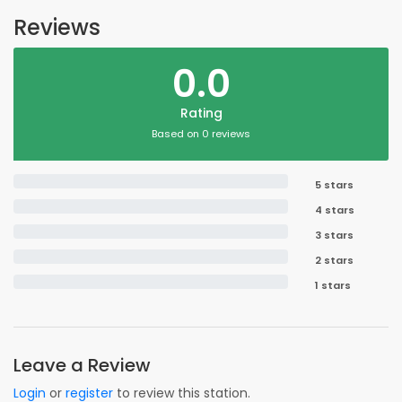
Reviews
0.0
Rating
Based on 0 reviews
5 stars
4 stars
3 stars
2 stars
1 stars
Leave a Review
Login
or
register
to review this station.