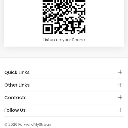
Listen on your Phone
Quick Links
Other Links
Contacts
Follow Us
© 2026 ForwardMyStream