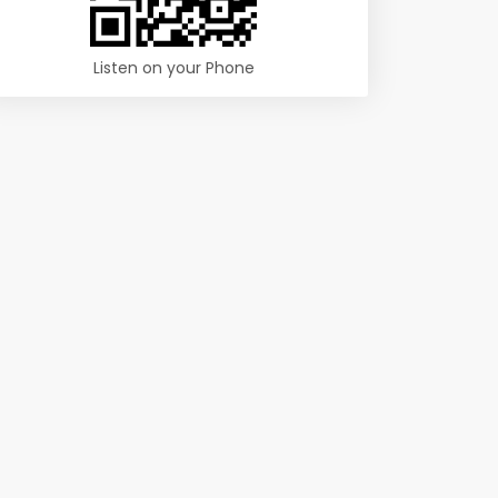
Listen on your Phone