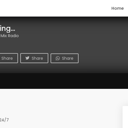
Home
ng...
 Mix Radio
Share
Share
Share
 24/7