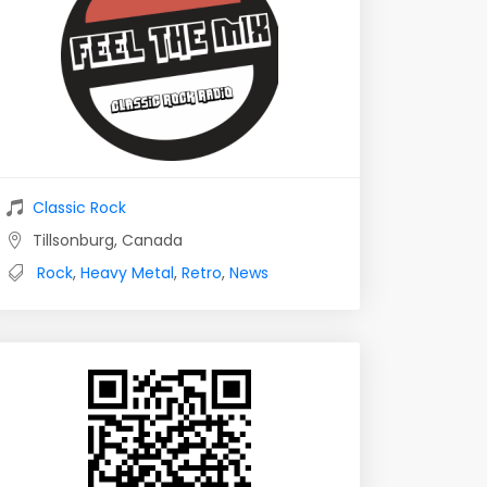
Classic Rock
Tillsonburg, Canada
Rock
,
Heavy Metal
,
Retro
,
News