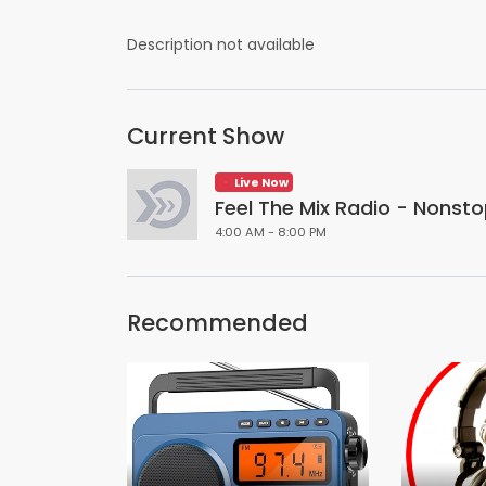
Description not available
Current Show
Live Now
Feel The Mix Radio - Nonsto
4:00 AM - 8:00 PM
Recommended