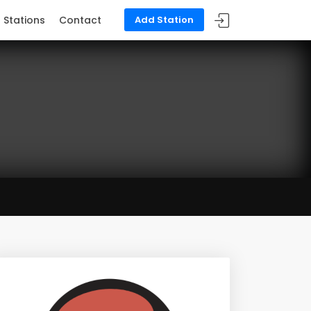
Stations
Contact
Add Station