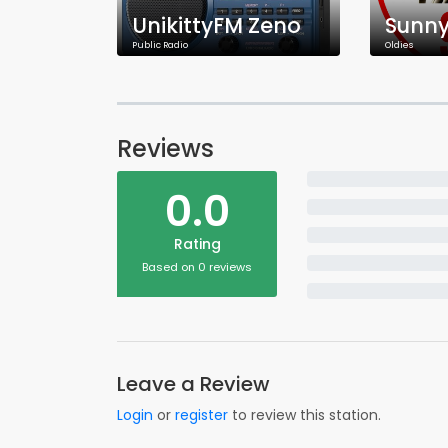
UnikittyFM Zeno
Sunny
Public Radio
Oldies
Reviews
0.0
Rating
Based on 0 reviews
Leave a Review
Login
or
register
to review this station.