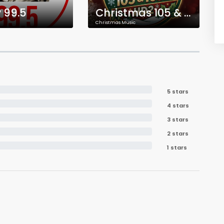
 99.5
Christmas 105 & 103.9 HD2
Christmas Music
5 stars
4 stars
3 stars
2 stars
1 stars