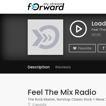
Loadi
Feel The
00:00
Favorite
Description
Reviews
Feel The Mix Radio
The Rock Master, Nonstop Classic Rock + News
Canada