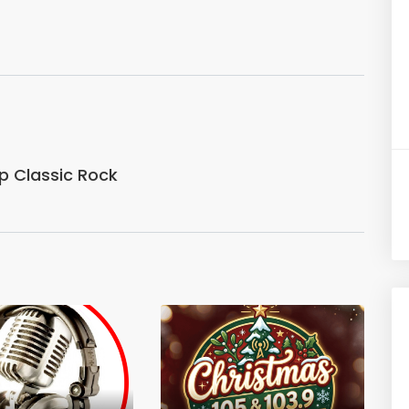
p Classic Rock