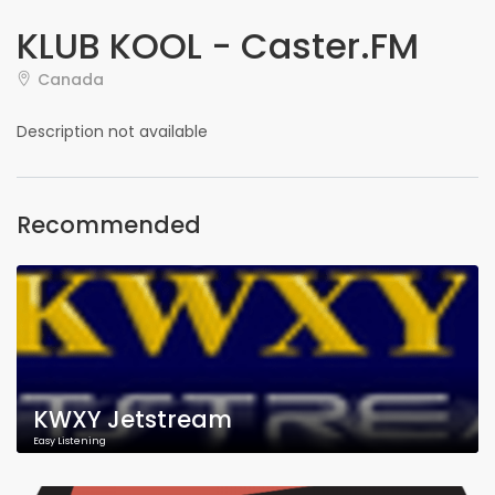
KLUB KOOL - Caster.FM
Canada
Description not available
Recommended
KWXY Jetstream
Easy Listening