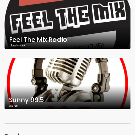
Feel The Mix Radio
Classic Rock
Sunny 99.5
Oldies