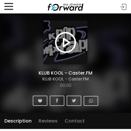
KLUB KOOL - Caster.FM
KLUB KOOL - Caster.FM
00:00
Description
Reviews
Contact