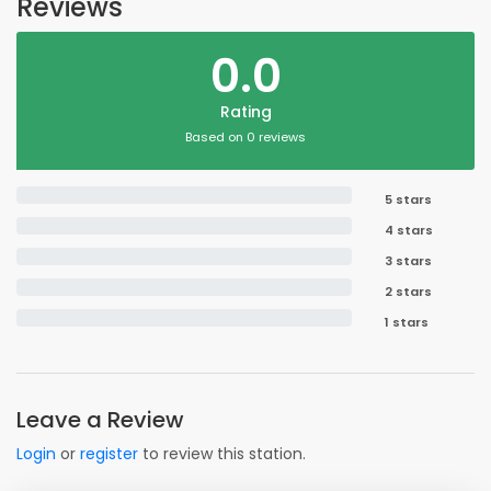
Reviews
0.0
Rating
Based on 0 reviews
5 stars
4 stars
3 stars
2 stars
1 stars
Leave a Review
Login
or
register
to review this station.