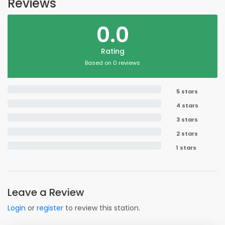
Reviews
0.0
Rating
Based on 0 reviews
5 stars
4 stars
3 stars
2 stars
1 stars
Leave a Review
Login
or
register
to review this station.