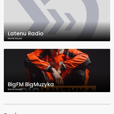
Latenu Radio
World Music
BigFM BigMuzyka
World Music