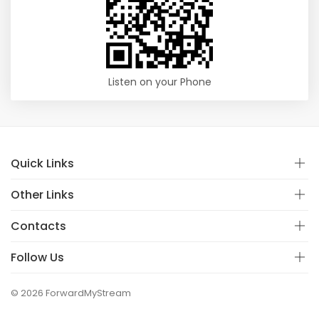
Listen on your Phone
Quick Links
Other Links
Contacts
Follow Us
© 2026 ForwardMyStream