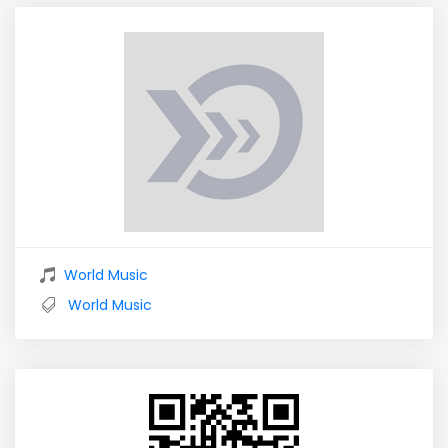
World Music
World Music