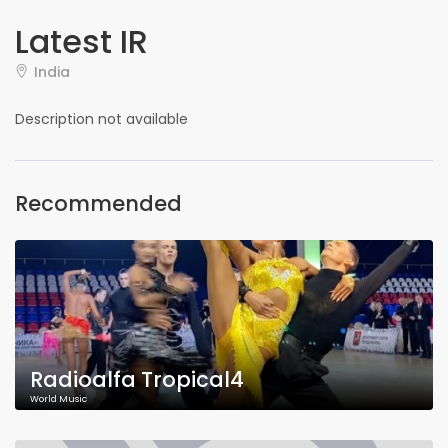
Latest IR
India
Description not available
Recommended
Radioalfa Tropical4
World Music