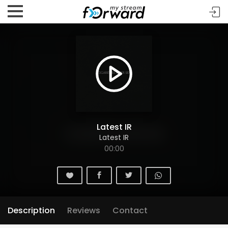
Latest IR
Latest IR
00:00
Description
Reviews
Contact