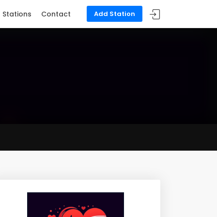
Stations
Contact
Add Station