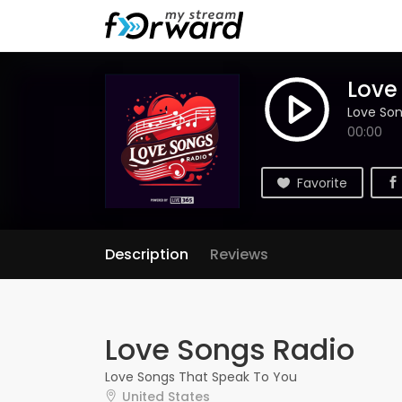
Love
Love Son
00:00
Favorite
Description
Reviews
Love Songs Radio
Love Songs That Speak To You
United States