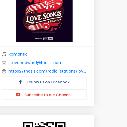
Romantic
stevenedward@thasis.com
https://thasis.com/radio-stations/love-songs-florida/
Follow us on Facebook
Subscribe to our Channel