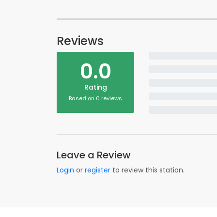
Reviews
0.0
Rating
Based on 0 reviews
Leave a Review
Login
or
register
to review this station.