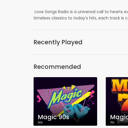
Love Songs Radio is a universal call to hearts 
timeless classics to today’s hits, each track is 
Recently Played
Recommended
Magic 90s
Magic
90's
70's