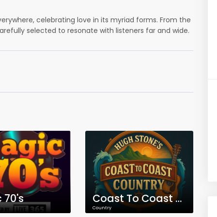
everywhere, celebrating love in its myriad forms. From the
carefully selected to resonate with listeners far and wide.
 70's
Coast To Coast Country
Country