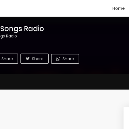
Home
 Songs Radio
gs Radio
Share
Share
Share