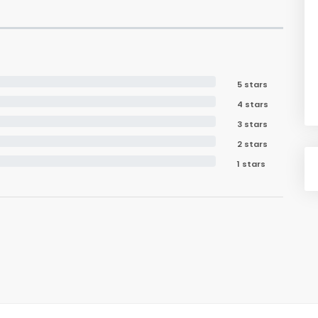
5 stars
4 stars
3 stars
2 stars
1 stars