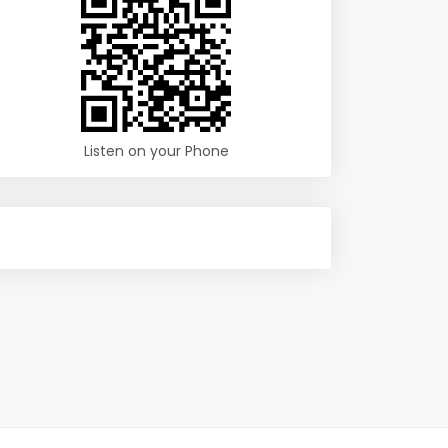
Listen on your Phone