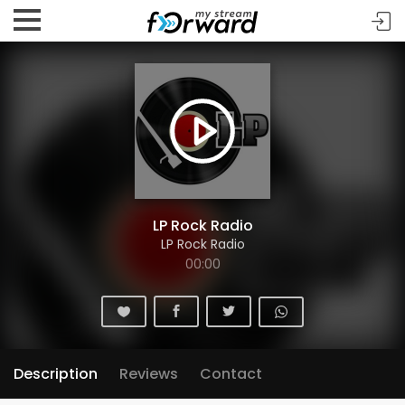
LP Rock Radio
LP Rock Radio
00:00
Description
Reviews
Contact