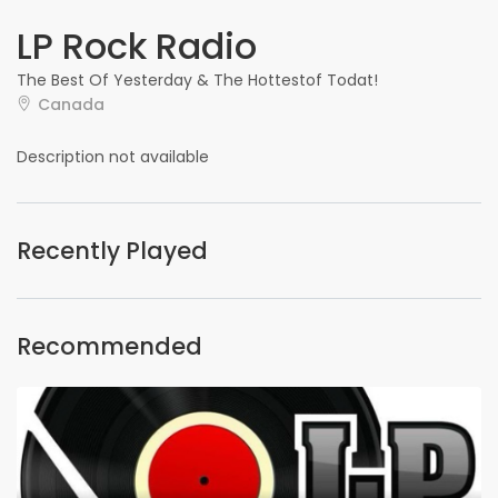
LP Rock Radio
The Best Of Yesterday & The Hottestof Todat!
Canada
Description not available
Recently Played
Recommended