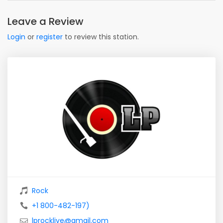
Leave a Review
Login
or
register
to review this station.
Rock
+1 800-482-197)
lprocklive@gmail.com