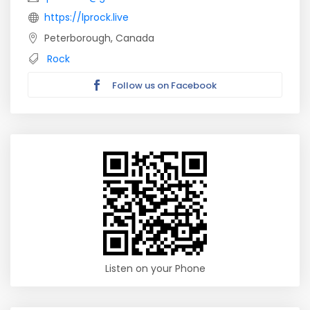
https://lprock.live
Peterborough, Canada
Rock
Follow us on Facebook
Listen on your Phone