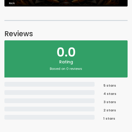
Rock
Reviews
0.0
Rating
Based on 0 reviews
5 stars
4 stars
3 stars
2 stars
1 stars