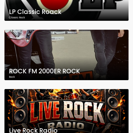
LP Classic Roack
Classic Rock
ROCK FM 2000ER ROCK
Rock
Live Rock Radio