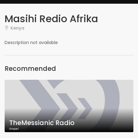
Masihi Redio Afrika
Kenya
Description not available
Recommended
TheMessianic Radio
Gospel