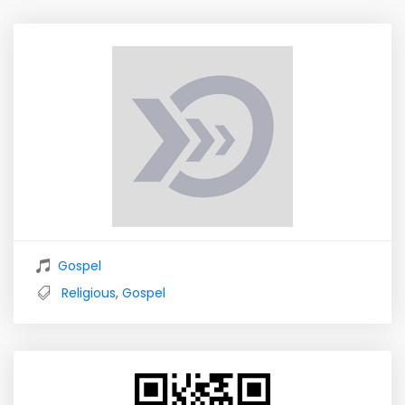
Gospel
Religious
,
Gospel