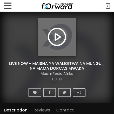
LIVE NOW - MAISHA YA WALIOITWA NA MUNGU_
NA MAMA DORCAS MWAKA
Masihi Redio Afrika
00:00
Description
Reviews
Contact