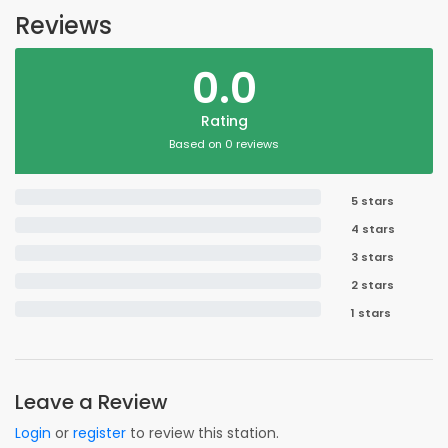
Reviews
0.0
Rating
Based on 0 reviews
5 stars
4 stars
3 stars
2 stars
1 stars
Leave a Review
Login
or
register
to review this station.