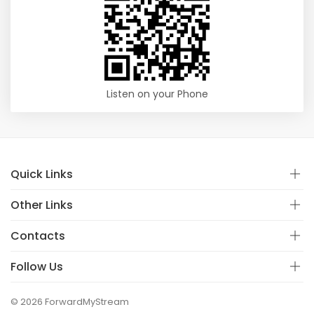
Listen on your Phone
Quick Links
Other Links
Contacts
Follow Us
© 2026 ForwardMyStream