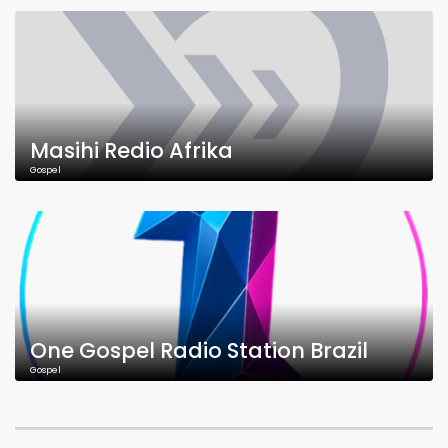
Masihi Redio Afrika
Gospel
One Gospel Radio Station Brazil
Gospel