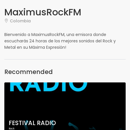
MaximusRockFM
Colombia
Bienvenido a MaximusRockFM, una emisora donde
escucharás 24 horas de los mejores sonidos del Rock y
Metal en su Máxima Expresión!
Recommended
FESTIVAL RADIO
Rock