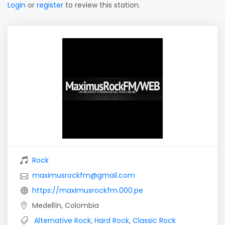
Login
or
register
to review this station.
Rock
maximusrockfm@gmail.com
https://maximusrockfm.000.pe
Medellín, Colombia
Alternative Rock
,
Hard Rock
,
Classic Rock