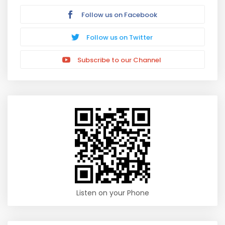
Follow us on Facebook
Follow us on Twitter
Subscribe to our Channel
Listen on your Phone