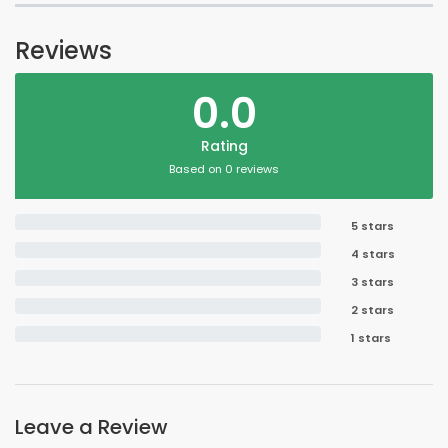
Reviews
0.0
Rating
Based on 0 reviews
5 stars
4 stars
3 stars
2 stars
1 stars
Leave a Review