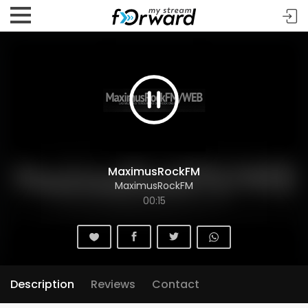
MaximusRockFM
MaximusRockFM
00:15
Description
Reviews
Contact