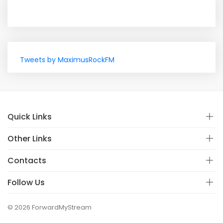
Tweets by MaximusRockFM
Quick Links
Other Links
Contacts
Follow Us
© 2026 ForwardMyStream