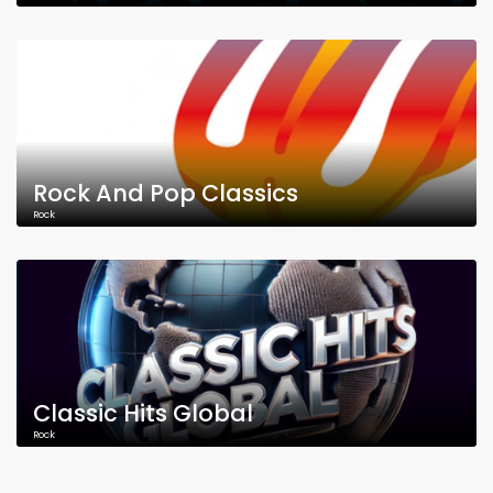
Rock And Pop Classics
Rock
Classic Hits Global
Rock