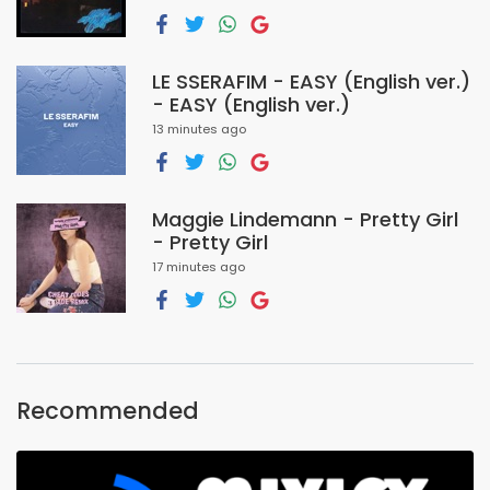
LE SSERAFIM - EASY (English ver.)
- EASY (English ver.)
13 minutes ago
Maggie Lindemann - Pretty Girl
- Pretty Girl
17 minutes ago
Recommended