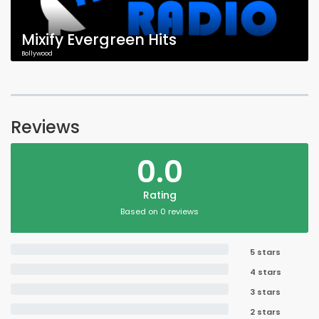
Mixify Evergreen Hits
Bollywood
Reviews
0.0
Rating
Based on 0 reviews
5 stars
4 stars
3 stars
2 stars