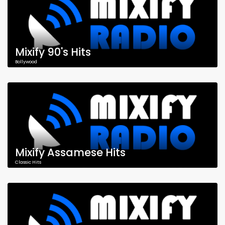
Mixify 90's Hits
Bollywood
Mixify Assamese Hits
Classic Hits