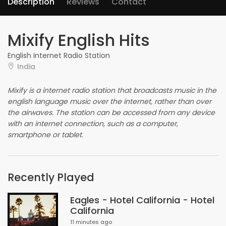
Description
Reviews
Contact
Mixify English Hits
English Internet Radio Station
India
Mixify is a internet radio station that broadcasts music in the
english language music over the internet, rather than over
the airwaves. The station can be accessed from any device
with an internet connection, such as a computer,
smartphone or tablet.
Recently Played
Eagles - Hotel California - Hotel
California
11 minutes ago