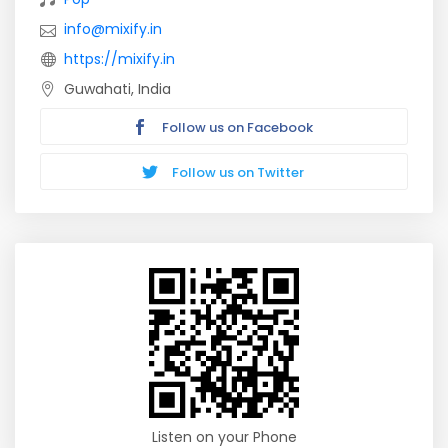
info@mixify.in
https://mixify.in
Guwahati, India
Follow us on Facebook
Follow us on Twitter
Listen on your Phone