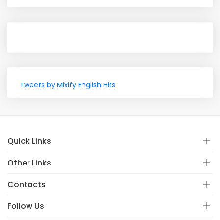
Tweets by Mixify English Hits
Quick Links
Other Links
Contacts
Follow Us