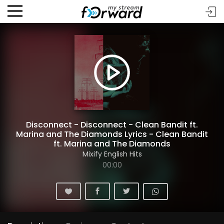
Disconnect - Disconnect - Clean Bandit ft.
Marina and The Diamonds Lyrics - Clean Bandit
ft. Marina and The Diamonds
Mixify English Hits
00:00