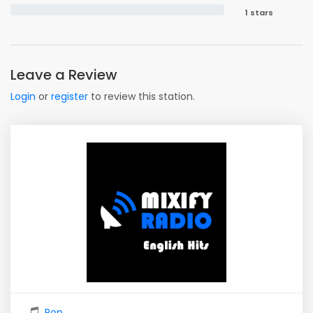
1 stars
Leave a Review
Login
or
register
to review this station.
Pop