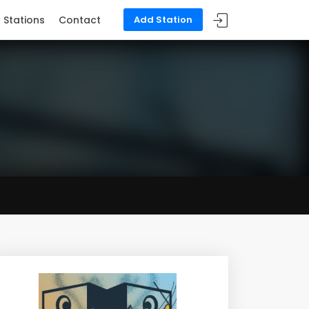
Stations
Contact
Add Station