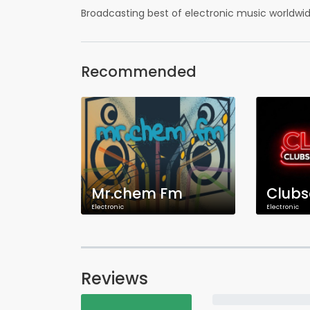
Broadcasting best of electronic music worldw
Recommended
Mr.chem Fm
Electronic
Electronic
Reviews