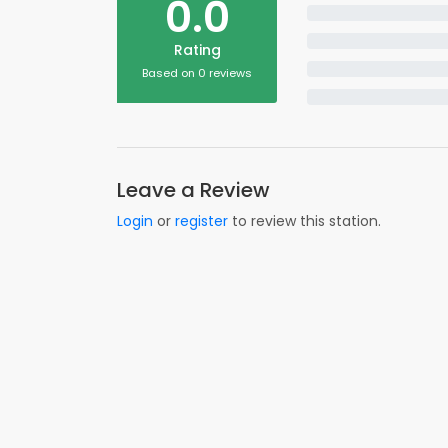
0.0
Rating
Based on 0 reviews
Leave a Review
Login
or
register
to review this station.