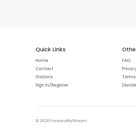
Quick Links
Other
Home
FAQ
Contact
Privac
Stations
Terms
Sign In/Register
Discla
© 2026 ForwardMyStream