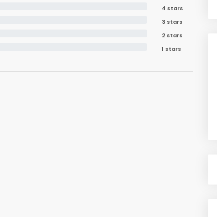
4 stars
3 stars
2 stars
1 stars