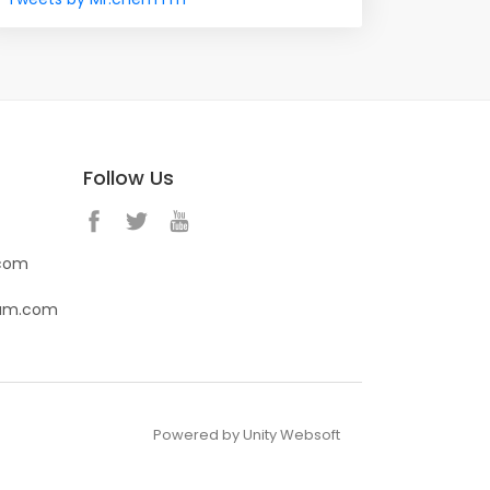
Follow Us
.com
eam.com
Powered by Unity Websoft