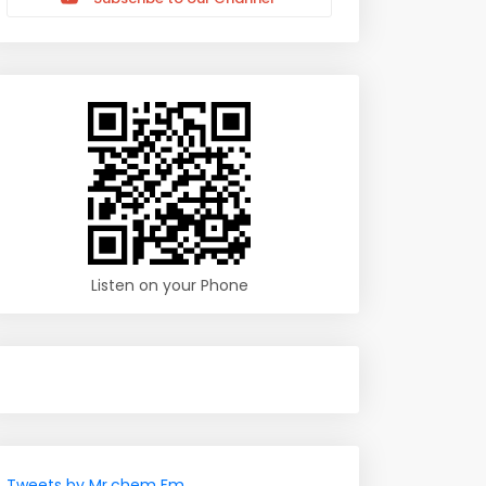
Listen on your Phone
Tweets by Mr.chem Fm