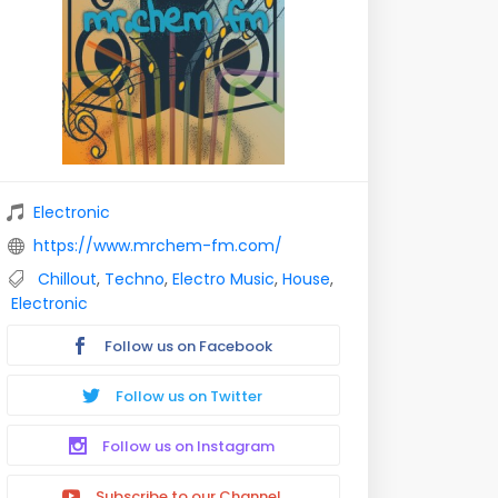
Electronic
https://www.mrchem-fm.com/
Chillout
,
Techno
,
Electro Music
,
House
,
Electronic
Follow us on Facebook
Follow us on Twitter
Follow us on Instagram
Subscribe to our Channel