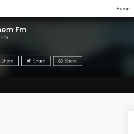
Home
hem Fm
m Fm
Share
Share
Share