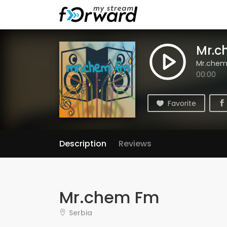
Mr.c
Mr.che
00:00
Favorite
Description
Reviews
Mr.chem Fm
Serbia