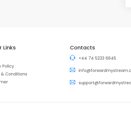
 Links
Contacts
+44 74 5233 6645
y Policy
info@forwardmystream
 & Conditions
imer
support@forwardmystr