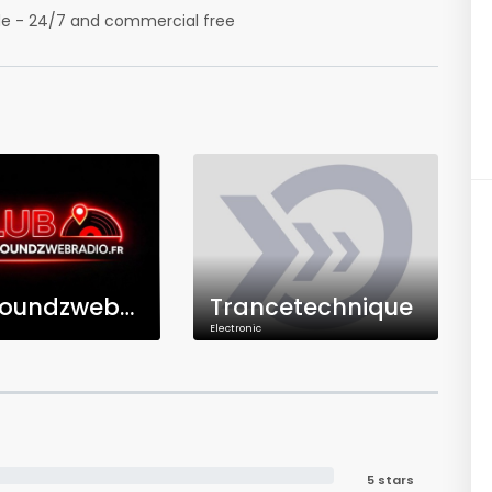
ide - 24/7 and commercial free
Clubsoundzwebradio.fr
Trancetechnique
Electronic
5 stars