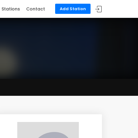
Stations
Contact
Add Station