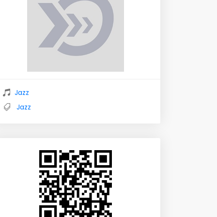
Jazz
Jazz