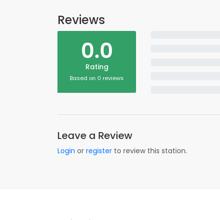
Reviews
0.0
Rating
Based on 0 reviews
Leave a Review
Login
or
register
to review this station.