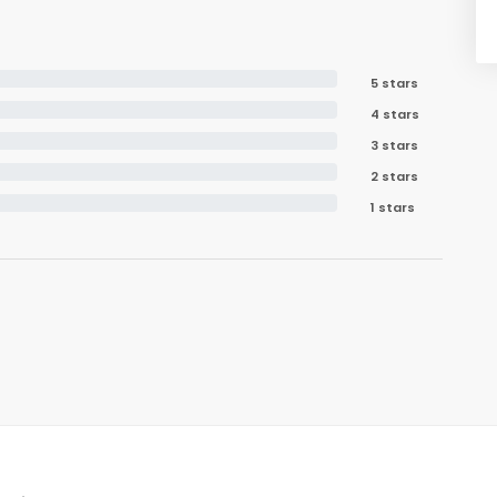
5 stars
4 stars
3 stars
2 stars
1 stars