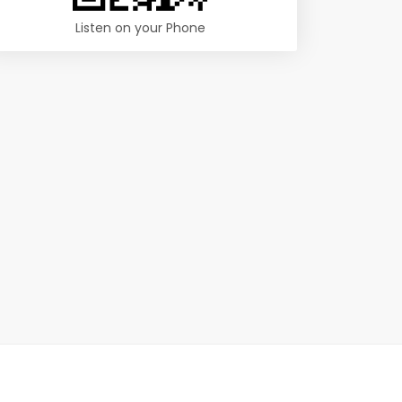
Listen on your Phone