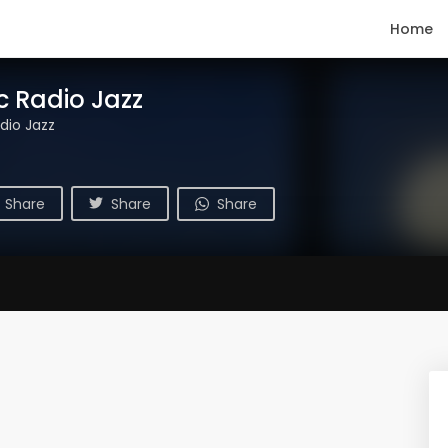
Home
c Radio Jazz
dio Jazz
Share
Share
Share