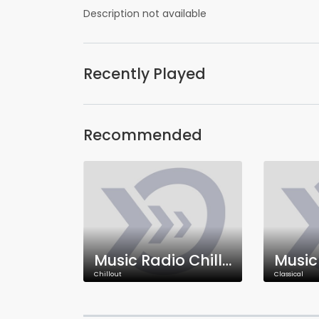
Description not available
Recently Played
Recommended
Music Radio Chillout
Chillout
Classical