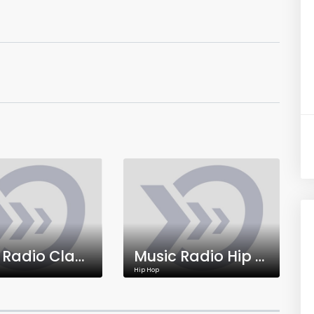
Music Radio Classical
Music Radio Hip Hop
Hip Hop