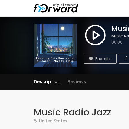
Musi
Music Ra
00:00
Favorite
Description
Reviews
Music Radio Jazz
United States