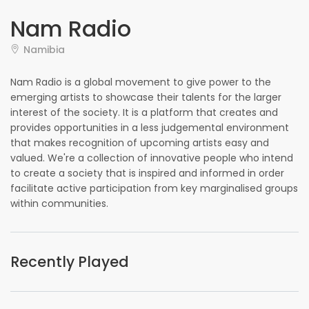
Nam Radio
Namibia
Nam Radio is a global movement to give power to the
emerging artists to showcase their talents for the larger
interest of the society. It is a platform that creates and
provides opportunities in a less judgemental environment
that makes recognition of upcoming artists easy and
valued. We're a collection of innovative people who intend
to create a society that is inspired and informed in order
facilitate active participation from key marginalised groups
within communities.
Recently Played