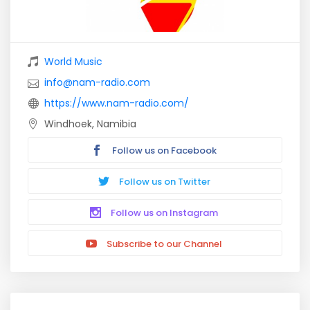
World Music
info@nam-radio.com
https://www.nam-radio.com/
Windhoek, Namibia
Follow us on Facebook
Follow us on Twitter
Follow us on Instagram
Subscribe to our Channel