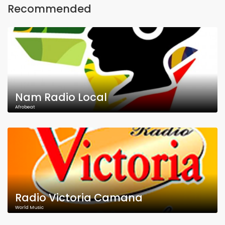
Recommended
Nam Radio Local
Afrobeat
Radio Victoria Camana
World Music