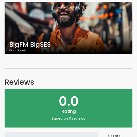
BigFM BigSES
World Music
Reviews
0.0
Rating
Based on 0 reviews
5 stars