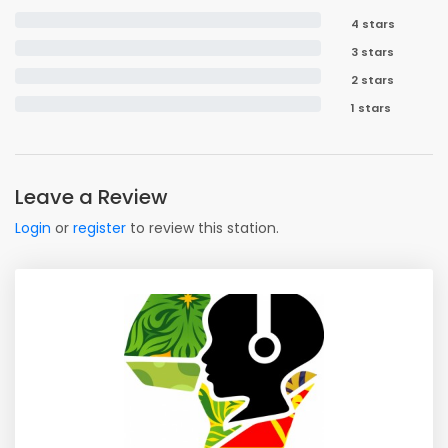
4 stars
3 stars
2 stars
1 stars
Leave a Review
Login
or
register
to review this station.