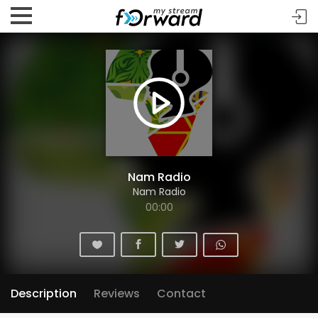
Nam Radio
Nam Radio
00:00
Description
Reviews
Contact