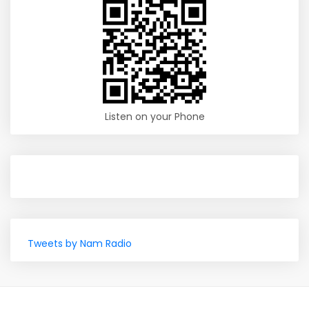
Listen on your Phone
Tweets by Nam Radio