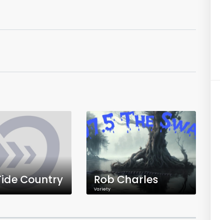
Tide Country
Rob Charles
Variety