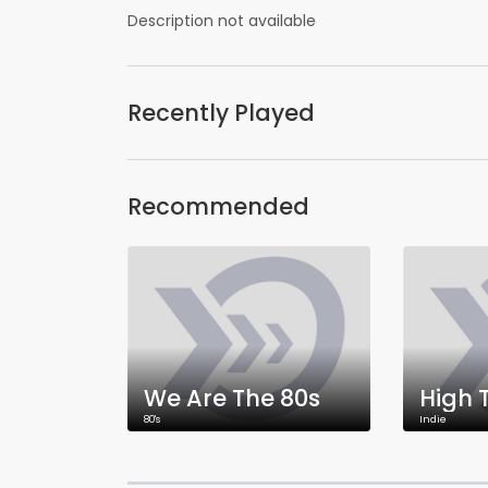
Description not available
Recently Played
Recommended
We Are The 80s
High 
80's
Indie