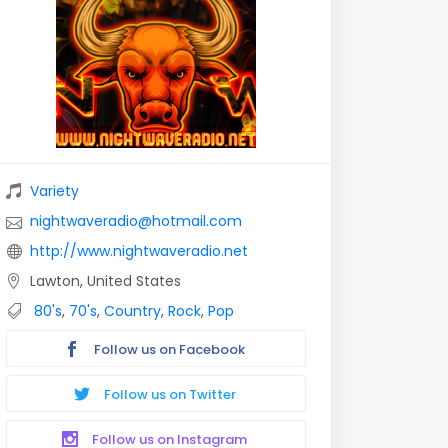
Variety
nightwaveradio@hotmail.com
http://www.nightwaveradio.net
Lawton, United States
80's
,
70's
,
Country
,
Rock
,
Pop
Follow us on Facebook
Follow us on Twitter
Follow us on Instagram