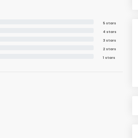
5 stars
4 stars
3 stars
2 stars
1 stars