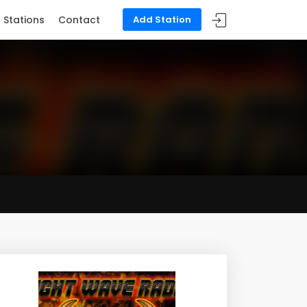
Stations
Contact
Add Station