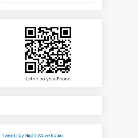
Listen on your Phone
Tweets by Night Wave Radio