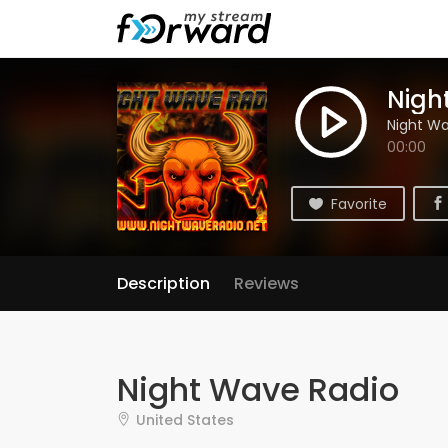
Nigh
Night Wa
00:00
Favorite
Description
Reviews
Night Wave Radio
United States