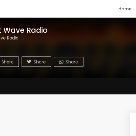
Home
t Wave Radio
ve Radio
Share
Share
Share