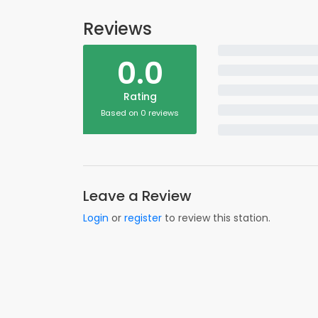
Reviews
0.0
Rating
Based on 0 reviews
Leave a Review
Login
or
register
to review this station.