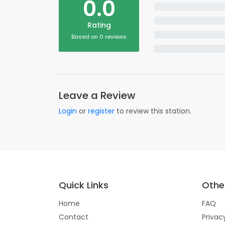
0.0
Rating
Based on 0 reviews
Leave a Review
Login
or
register
to review this station.
Quick Links
Other
Home
FAQ
Contact
Privac