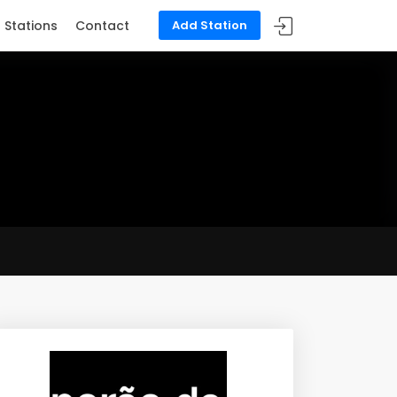
Stations
Contact
Add Station