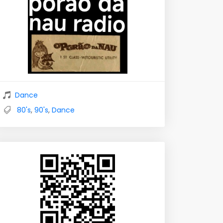
Dance
80's
,
90's
,
Dance