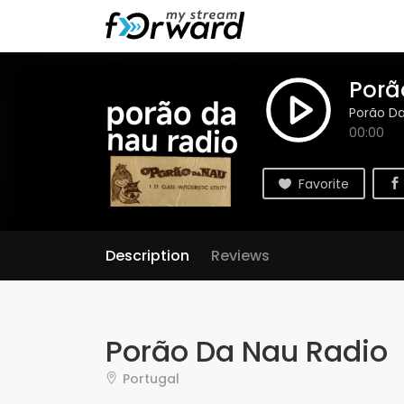
Porã
Porão Da
00:00
Favorite
Description
Reviews
Porão Da Nau Radio
Portugal