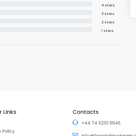
4 stars
3 stars
2 stars
1 stars
 Links
Contacts
+44 74 5233 6645
y Policy
info@forwardmystream