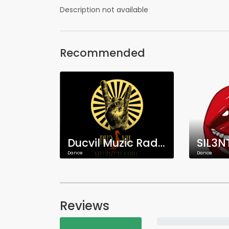
Description not available
Recommended
Ducvil Muzic Radio
SIL3N
Dance
Dance
Reviews