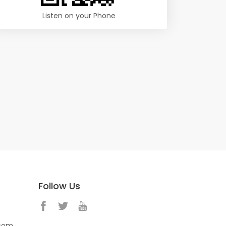
Listen on your Phone
Follow Us
.com