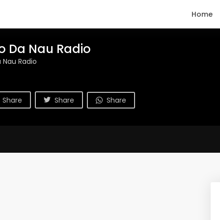
Home
o Da Nau Radio
 Nau Radio
Share
Share
Share