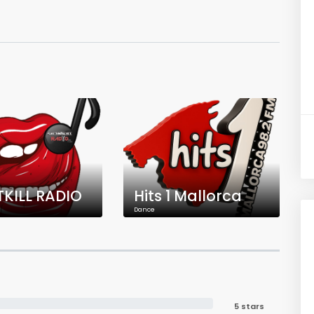
TKILL RADIO
Hits 1 Mallorca
Dance
5 stars