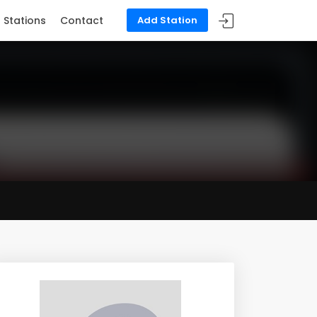
Stations
Contact
Add Station