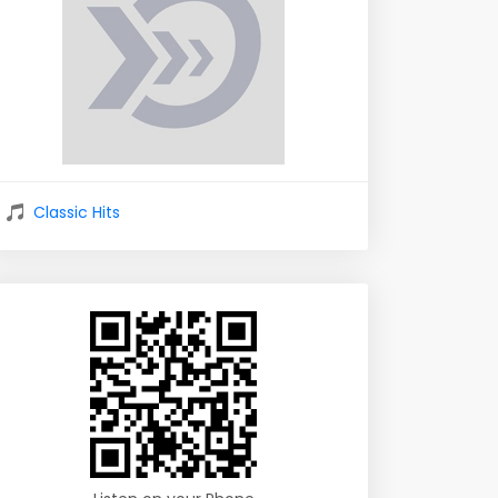
Classic Hits