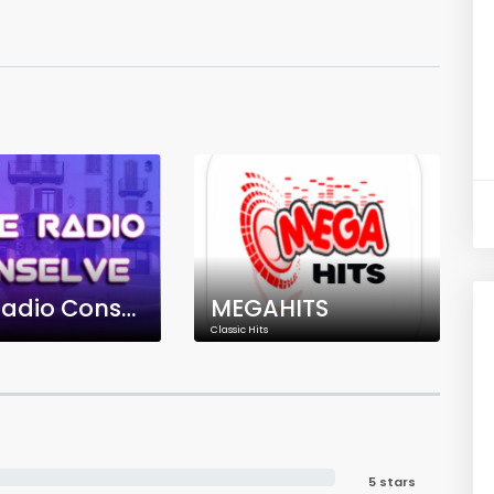
Free Radio Conselve
MEGAHITS
Classic Hits
5 stars