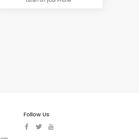
Listen on your Phone
Follow Us
.com