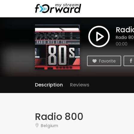
Radi
Radio 8
00:00
Favorite
Description
Reviews
Radio 800
Belgium