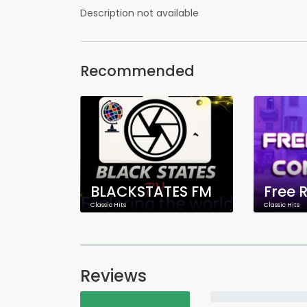
Description not available
Recommended
BLACKSTATES FM
Classic Hits
Classic Hits
Reviews