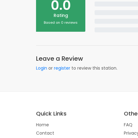
0.0
Rating
Based on 0 reviews
Leave a Review
Login
or
register
to review this station.
Quick Links
Other
Home
FAQ
Contact
Privac