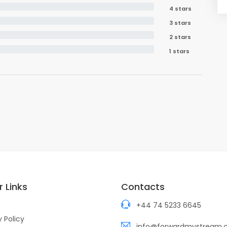
4 stars
3 stars
2 stars
1 stars
 Links
Contacts
+44 74 5233 6645
y Policy
info@forwardmystream