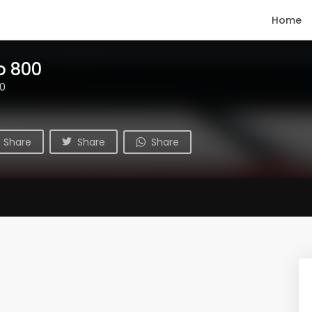
Home
o 800
00
Share
Share
Share