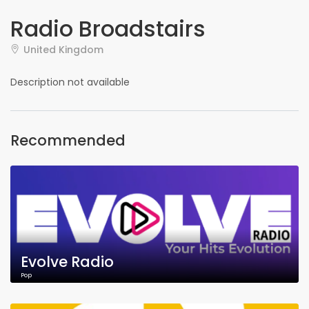
Radio Broadstairs
United Kingdom
Description not available
Recommended
Evolve Radio
Pop