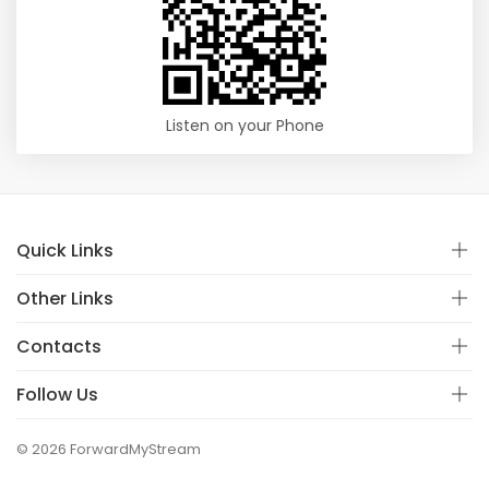
Listen on your Phone
Quick Links
Other Links
Contacts
Follow Us
© 2026 ForwardMyStream