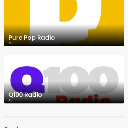
Pure Pop Radio
Pop
Q100 Radio
Pop