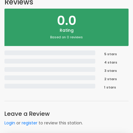
Reviews
0.0
Rating
Based on 0 reviews
5 stars
4 stars
3 stars
2 stars
1 stars
Leave a Review
Login
or
register
to review this station.