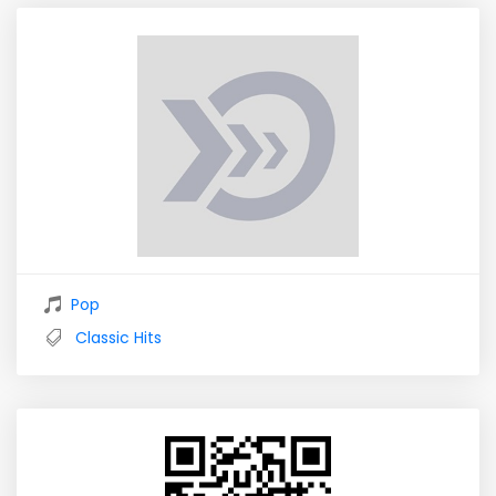
Pop
Classic Hits