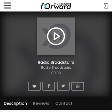
Radio Broadstairs
Radio Broadstairs
00:00
Description
Reviews
Contact