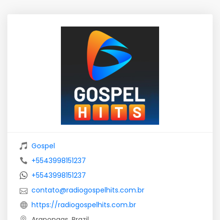
Gospel
+5543998151237
+5543998151237
contato@radiogospelhits.com.br
https://radiogospelhits.com.br
Arapongas, Brazil