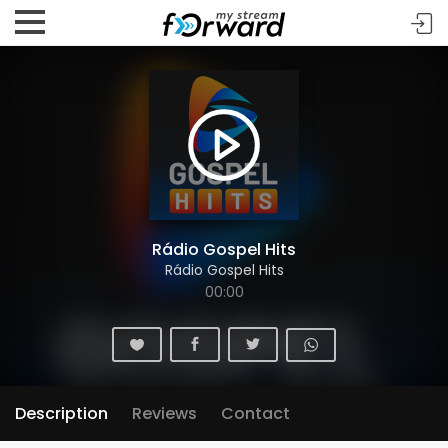
Rádio Gospel Hits
Rádio Gospel Hits
00:00
Description
Reviews
Contact