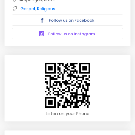
Gospel
,
Religious
Follow us on Facebook
Follow us on Instagram
Listen on your Phone