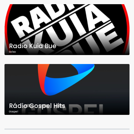
Radio Kuia Bue
Salsa
Rádio Gospel Hits
Gospel