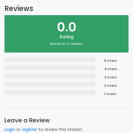
Reviews
0.0
Rating
Based on 0 reviews
5 stars
4 stars
3 stars
2 stars
1 stars
Leave a Review
Login
or
register
to review this station.