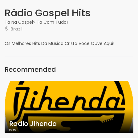
Rádio Gospel Hits
Tá Na Gospel? Tá Com Tudo!
Brazil
Os Melhores Hits Da Musica Cristã Você Ouve Aqui!
Recommended
Radio Jihenda
Salsa