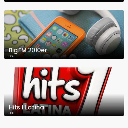
BigFM 2010er
Pop
Hits 1 Latina
Pop