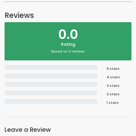
Reviews
0.0
Rating
Based on 0 reviews
5 stars
4 stars
3 stars
2 stars
1 stars
Leave a Review