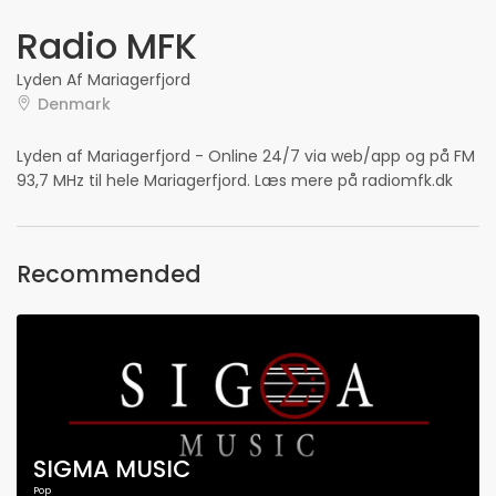
Radio MFK
Lyden Af Mariagerfjord
Denmark
Lyden af Mariagerfjord - Online 24/7 via web/app og på FM
93,7 MHz til hele Mariagerfjord. Læs mere på radiomfk.dk
Recommended
SIGMA MUSIC
Pop