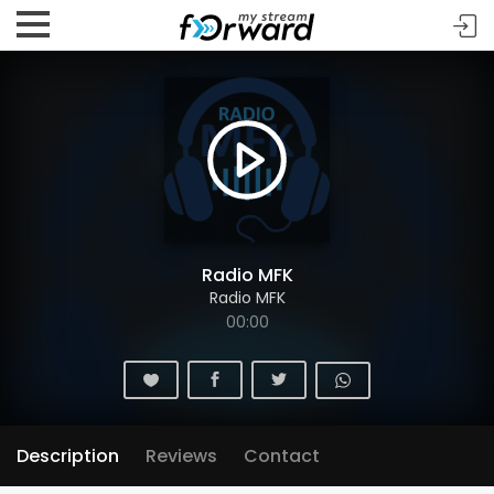
Radio MFK
Radio MFK
00:00
Description
Reviews
Contact