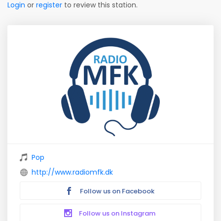
Login
or
register
to review this station.
Pop
http://www.radiomfk.dk
Follow us on Facebook
Follow us on Instagram