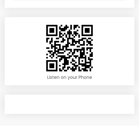
Listen on your Phone