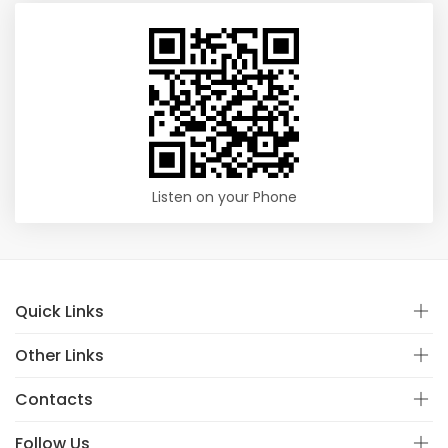
Listen on your Phone
Quick Links
Other Links
Contacts
Follow Us