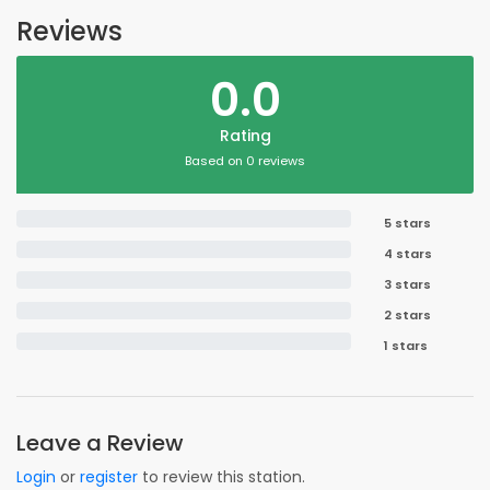
Reviews
0.0
Rating
Based on 0 reviews
5 stars
4 stars
3 stars
2 stars
1 stars
Leave a Review
Login
or
register
to review this station.