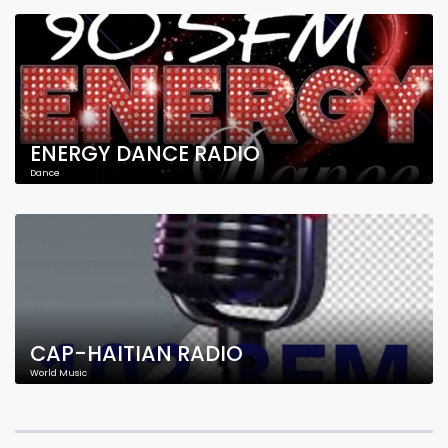
ENERGY DANCE RADIO
Dance
CAP-HAITIAN RADIO
World Music