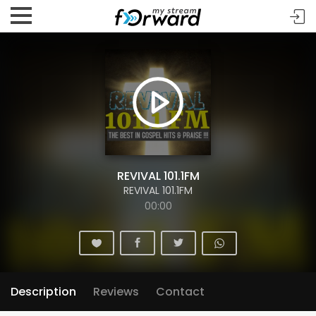
REVIVAL 101.1FM
REVIVAL 101.1FM
00:00
Description
Reviews
Contact