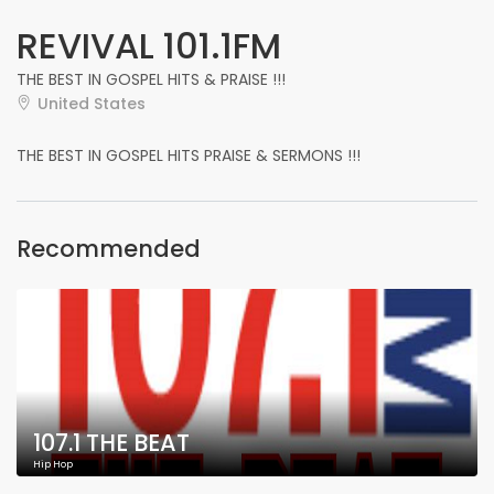
REVIVAL 101.1FM
THE BEST IN GOSPEL HITS & PRAISE !!!
United States
THE BEST IN GOSPEL HITS PRAISE & SERMONS !!!
Recommended
107.1 THE BEAT
Hip Hop