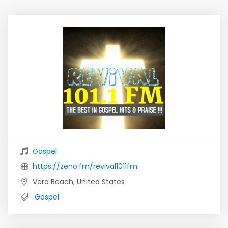
Gospel
https://zeno.fm/revival1011fm
Vero Beach, United States
Gospel