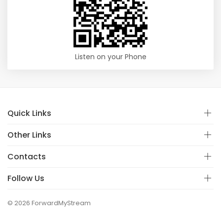
Listen on your Phone
Quick Links
Other Links
Contacts
Follow Us
© 2026 ForwardMyStream