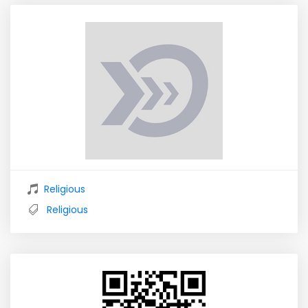
Religious
Religious