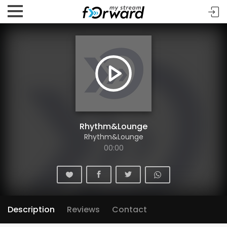
Rhythm&Lounge
Rhythm&Lounge
00:00
Description
Reviews
Contact