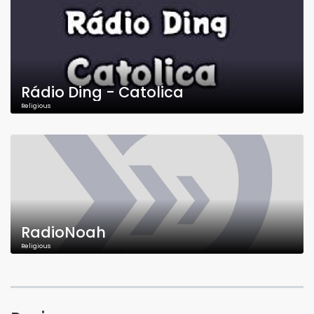
Rádio Ding - Catolica
Religious
RadioNoah
Religious