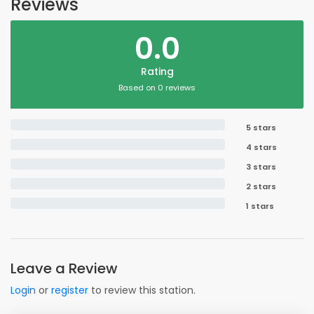
Reviews
0.0
Rating
Based on 0 reviews
5 stars
4 stars
3 stars
2 stars
1 stars
Leave a Review
Login
or
register
to review this station.