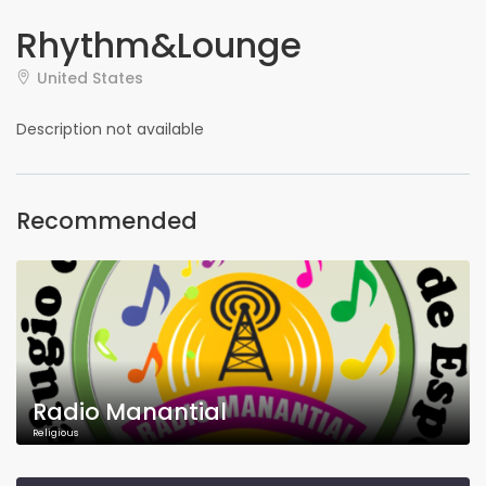
Rhythm&Lounge
United States
Description not available
Recommended
Radio Manantial
Religious